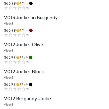
$66.99
22
pts
VIEW PRODUCT
(
0
)
V013 Jacket in Burgundy
Visent
$66.99
22
pts
VIEW PRODUCT
(
0
)
V012 Jacket Olive
Visent
$65.99
22
pts
VIEW PRODUCT
(
0
)
V012 Jacket Black
Visent
$65.99
22
pts
VIEW PRODUCT
(
0
)
V012 Burgundy Jacket
Visent