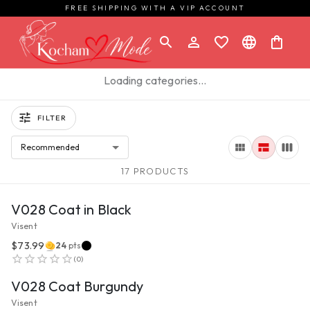
FREE SHIPPING WITH A VIP ACCOUNT
Loading categories…
FILTER
Recommended
17 PRODUCTS
VIEW PRODUCT
V028 Coat in Black
Visent
$73.99
24
pts
VIEW PRODUCT
(
0
)
V028 Coat Burgundy
Visent