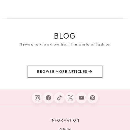
BLOG
News and know-how from the world of fashion
BROWSE MORE ARTICLES
INFORMATION
Returns