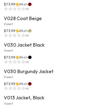
$73.99
24
pts
VIEW PRODUCT
(
0
)
V028 Coat Beige
Visent
$73.99
24
pts
VIEW PRODUCT
(
0
)
V030 Jacket Black
Visent
$73.99
24
pts
VIEW PRODUCT
(
0
)
V030 Burgundy Jacket
Visent
$73.99
24
pts
VIEW PRODUCT
(
0
)
V013 Jacket, Black
Visent