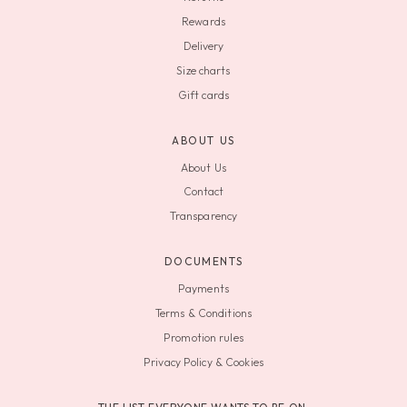
Rewards
Delivery
Size charts
Gift cards
ABOUT US
About Us
Contact
Transparency
DOCUMENTS
Payments
Terms & Conditions
Promotion rules
Privacy Policy & Cookies