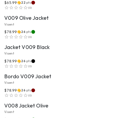
$65.99
22
pts
VIEW PRODUCT
(
0
)
V009 Olive Jacket
Visent
$78.99
26
pts
VIEW PRODUCT
(
0
)
Jacket V009 Black
Visent
$78.99
26
pts
VIEW PRODUCT
(
0
)
Bordo V009 Jacket
Visent
$78.99
26
pts
VIEW PRODUCT
(
0
)
V008 Jacket Olive
Visent