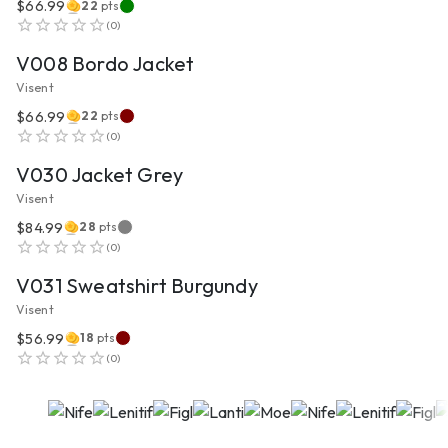
$66.99
22
pts
VIEW PRODUCT
(
0
)
V008 Bordo Jacket
Visent
$66.99
22
pts
VIEW PRODUCT
(
0
)
V030 Jacket Grey
Visent
$84.99
28
pts
VIEW PRODUCT
(
0
)
V031 Sweatshirt Burgundy
Visent
$56.99
18
pts
(
0
)