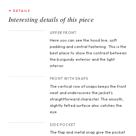
✦ DETAILS
Interesting details of this piece
CROP 1
UPPER FRONT
Here you can see the hood line, soft
padding and central fastening. This is the
best place to show the contrast between
the burgundy exterior and the light
interior.
CROP 2
FRONT WITH SNAPS
The vertical row of snaps keeps the front
neat and underscores the jacket’s
straightforward character. The smooth,
slightly felted surface also catches the
eye.
CROP 3
SIDE POCKET
The flap and metal snap give the pocket