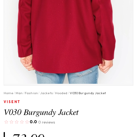
Home
/
Man
/
Fashion
/
Jackets
/
Hooded
/
V030 Burgundy Jacket
VISENT
V030 Burgundy Jacket
0.0
0 reviews
·