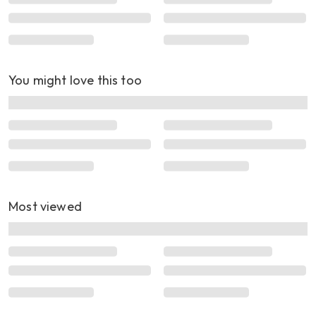
You might love this too
Most viewed