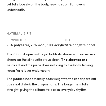
cut falls loosely on the body, leaving room for layers
underneath.
MATERIAL & FIT
COMPOSITION
CUT
70% polyester, 20% wool, 10% acrylic
Straight, with hood
The fabric drapes softly yet holds its shape, with no excess
sheen, so the silhouette stays clean.
The sleeves are
relaxed
, and the piece does not cling to the body, leaving
room for a layer underneath.
The padded hood visually adds weight to the upper part, but
does not disturb the proportions. The longer hem falls
straight, giving the silhouette a calm, everyday rhythm.