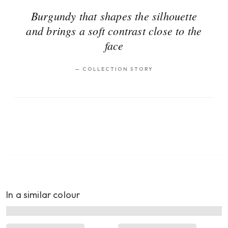
Burgundy that shapes the silhouette
and brings a soft contrast close to the
face
—
COLLECTION STORY
In a similar colour