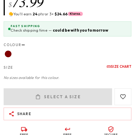
73.99
$
You'll earn
24
pts
or 3×
$24.66
Klarna.
FAST SHIPPING
Check shipping time —
could be with you tomorrow
—
COLOUR
SIZE CHART
SIZE
No sizes available for this colour.
SELECT A SIZE
SHARE
FREE
FREE
SECURE