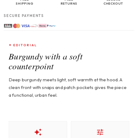
SHIPPING
RETURNS
CHECKOUT
SECURE PAYMENTS
✦ EDITORIAL
Burgundy with a soft
counterpoint
Deep burgundy meets light, soft warmth at the hood. A
clean front with snaps and patch pockets gives the piece
a functional, urban feel.