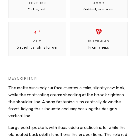
TEXTURE
HOOD
Matte, soft
Padded, oversized
CUT
FASTENING
Straight, slightly longer
Front snaps
DESCRIPTION
The matte burgundy surface creates a calm, slightly raw look,
while the contrasting cream shearling at the hood brightens
the shoulder line. A snap fastening runs centrally down the
front, tidying the silhouette and emphasizing the design’s
vertical line.
Large patch pockets with flaps add a practical note, while the
elongated back subtly lengthens the proportions. The relaxed