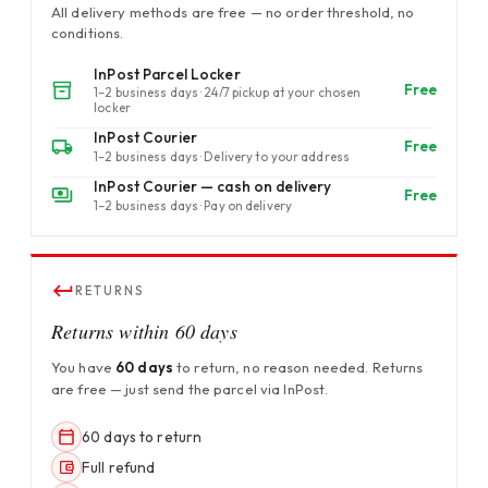
All delivery methods are free — no order threshold, no
conditions.
InPost Parcel Locker
Free
1–2 business days · 24/7 pickup at your chosen
locker
InPost Courier
Free
1–2 business days · Delivery to your address
InPost Courier — cash on delivery
Free
1–2 business days · Pay on delivery
RETURNS
Returns within 60 days
You have
60 days
to return, no reason needed. Returns
are free — just send the parcel via InPost.
60 days to return
Full refund