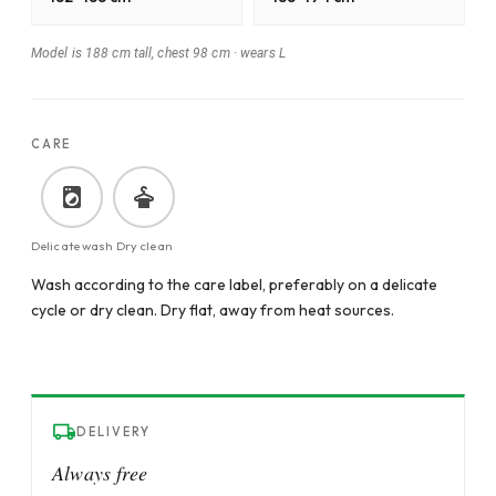
Model is 188 cm tall, chest 98 cm
·
wears L
CARE
Delicate wash
Dry clean
Wash according to the care label, preferably on a delicate
cycle or dry clean. Dry flat, away from heat sources.
DELIVERY
Always free