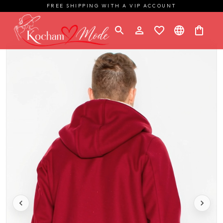
FREE SHIPPING WITH A VIP ACCOUNT