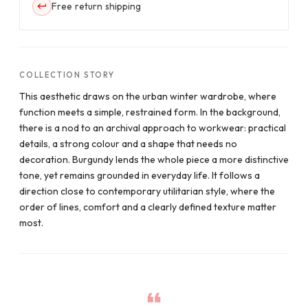
Free return shipping
COLLECTION STORY
This aesthetic draws on the urban winter wardrobe, where
function meets a simple, restrained form. In the background,
there is a nod to an archival approach to workwear: practical
details, a strong colour and a shape that needs no
decoration. Burgundy lends the whole piece a more distinctive
tone, yet remains grounded in everyday life. It follows a
direction close to contemporary utilitarian style, where the
order of lines, comfort and a clearly defined texture matter
most.