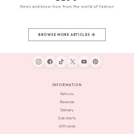
News and know-how from the world of fashion
BROWSE MORE ARTICLES
INFORMATION
Returns
Rewards
Delivery
Size charts
Gift cards