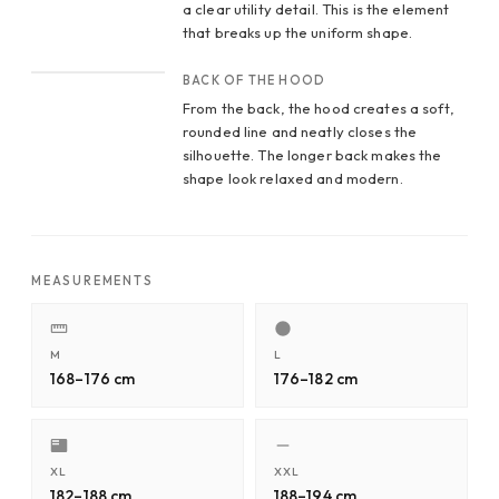
a clear utility detail. This is the element
that breaks up the uniform shape.
CROP 4
BACK OF THE HOOD
From the back, the hood creates a soft,
rounded line and neatly closes the
silhouette. The longer back makes the
shape look relaxed and modern.
MEASUREMENTS
M
L
168–176 cm
176–182 cm
XL
XXL
182–188 cm
188–194 cm