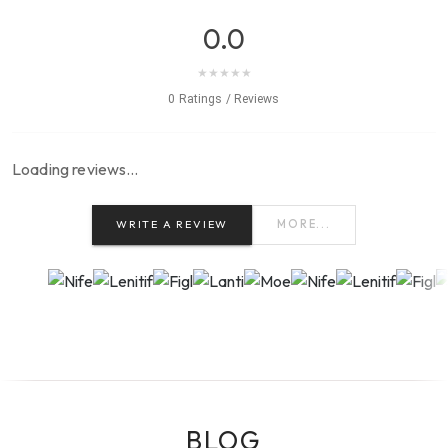
0.0
★
★
★
★
★
0 Ratings / Reviews
Loading reviews…
WRITE A REVIEW
MORE...
BLOG