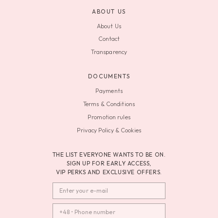
ABOUT US
About Us
Contact
Transparency
DOCUMENTS
Payments
Terms & Conditions
Promotion rules
Privacy Policy & Cookies
THE LIST EVERYONE WANTS TO BE ON.
SIGN UP FOR EARLY ACCESS,
VIP PERKS AND EXCLUSIVE OFFERS.