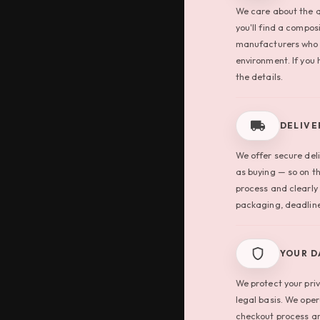
We care about the q
you'll find a compos
manufacturers who 
environment. If you 
the details.
DELIVE
We offer secure deli
as buying — so on t
process and clearly
packaging, deadline
YOUR D
We protect your pri
legal basis. We ope
checkout process ar