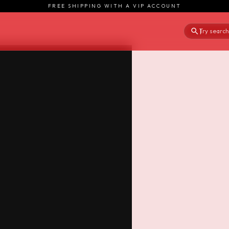
FREE SHIPPING WITH A VIP ACCOUNT
Try searchi
|