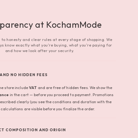
sparency at KochamMode
to honesty and clear rules at every stage of shopping. We
ys know exactly what you're buying, what you're paying for
and how we look after your security.
 AND NO HIDDEN FEES
the store include
VAT
and are free of hidden fees. We show the
vance
in the cart — before you proceed to payment. Promotions
escribed clearly (you see the conditions and duration with the
calculations are visible before you finalize the order.
T COMPOSITION AND ORIGIN