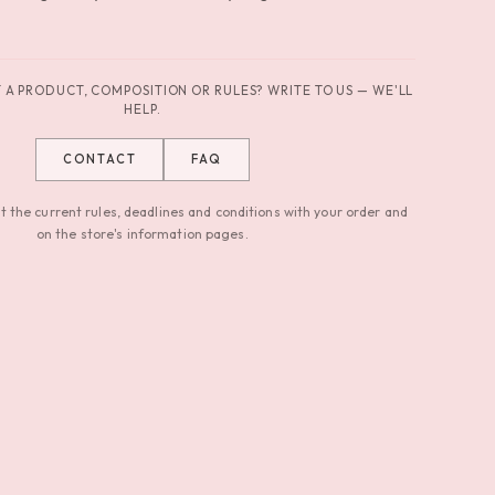
A PRODUCT, COMPOSITION OR RULES? WRITE TO US — WE'LL
HELP.
CONTACT
FAQ
 the current rules, deadlines and conditions with your order and
on the store's information pages.