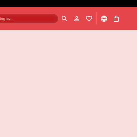
ng by...