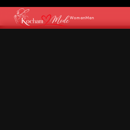
Woman
Man