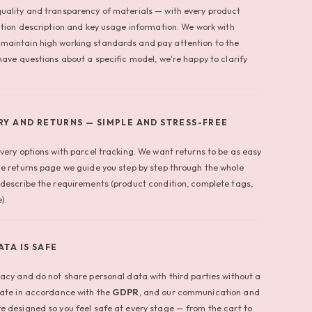
uality and transparency of materials — with every product
ition description and key usage information. We work with
maintain high working standards and pay attention to the
have questions about a specific model, we're happy to clarify
RY AND RETURNS — SIMPLE AND STRESS-FREE
very options with parcel tracking. We want returns to be as easy
he returns page we guide you step by step through the whole
 describe the requirements (product condition, complete tags,
).
ATA IS SAFE
vacy and do not share personal data with third parties without a
rate in accordance with the
GDPR
, and our communication and
e designed so you feel safe at every stage — from the cart to