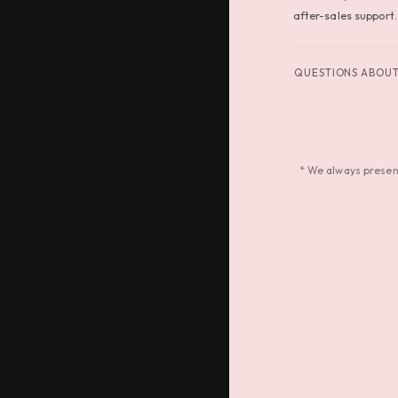
after-sales support.
QUESTIONS ABOUT 
* We always present