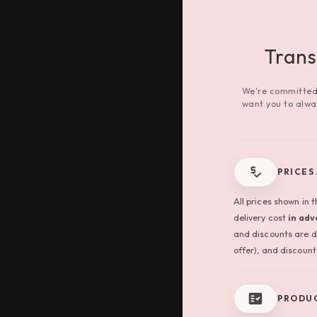
Tran
We're committed 
want you to alwa
PRICES
All prices shown in 
delivery cost
in ad
and discounts are d
offer), and discount 
PRODUC