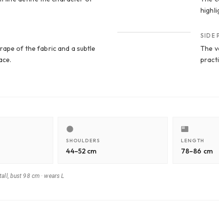
highli
CROP 4
SIDE
ape of the fabric and a subtle
The ve
ace.
practi
SHOULDERS
LENGTH
44–52 cm
78–86 cm
all, bust 98 cm
·
wears L