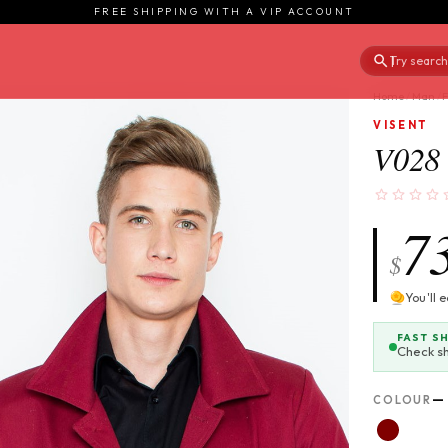
FREE SHIPPING WITH A VIP ACCOUNT
Try searchi
|
Home
/
Man
/
VISENT
V028 
7
$
You'll 
FAST S
Check s
—
COLOUR