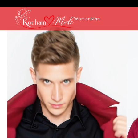
Woman
Man