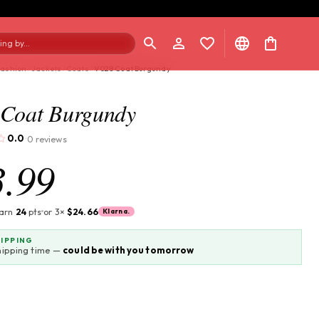
ng by...
Fashion
/
Jackets
/
Coats
/
V028 Coat Burgundy
Coat Burgundy
0.0
0 reviews
·
3.99
earn
24
pts
or 3×
$24.66
Klarna.
HIPPING
hipping time —
could be with you tomorrow