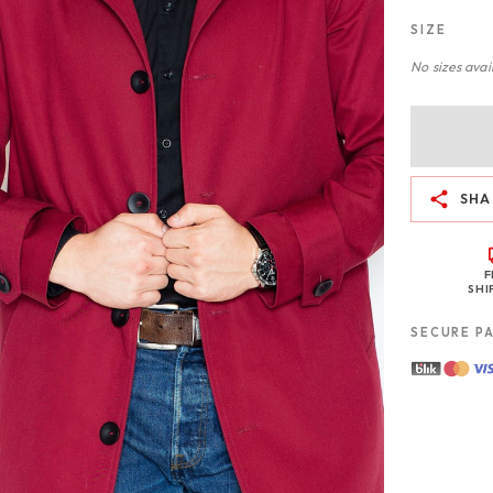
SIZE
No sizes avail
SHA
F
SHI
SECURE P