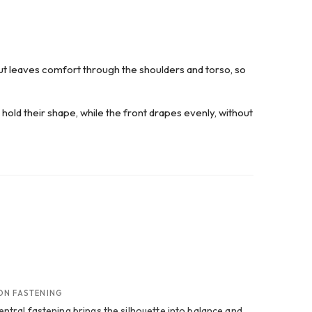
cut leaves comfort through the shoulders and torso, so
r hold their shape, while the front drapes evenly, without
ON FASTENING
entral fastening brings the silhouette into balance and