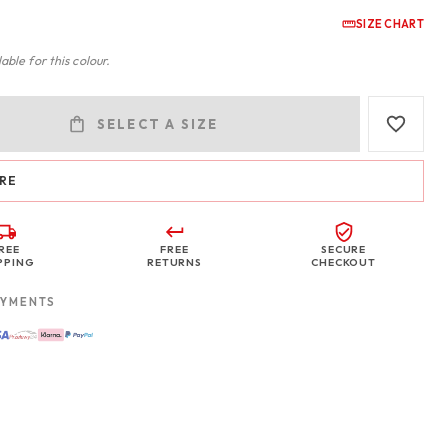
SIZE CHART
able for this colour.
SELECT A SIZE
RE
REE
FREE
SECURE
PPING
RETURNS
CHECKOUT
AYMENTS