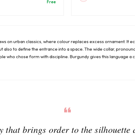
Free
aws on urban classics, where colour replaces excess ornament. It e
but also to define the entrance into a space. The wide collar, pronoun
e who chose form with discipline. Burgundy gives this language a 
 that brings order to the silhouette 