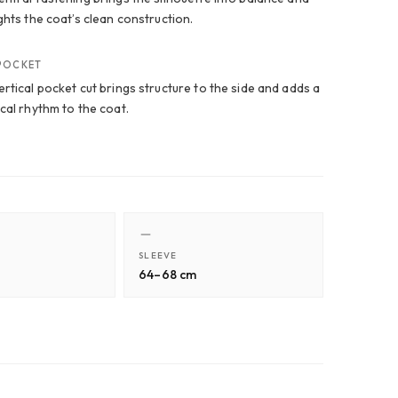
ghts the coat’s clean construction.
 POCKET
rtical pocket cut brings structure to the side and adds a
cal rhythm to the coat.
SLEEVE
64–68 cm