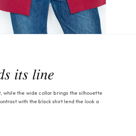
s its line
, while the wide collar brings the silhouette
ontrast with the black shirt lend the look a