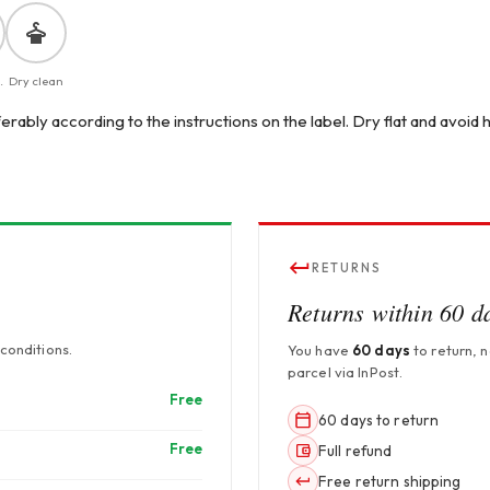
.
Dry clean
erably according to the instructions on the label. Dry flat and avoid
RETURNS
Returns within 60 d
conditions.
You have
60 days
to return, 
parcel via InPost.
Free
60 days to return
Free
Full refund
Free return shipping