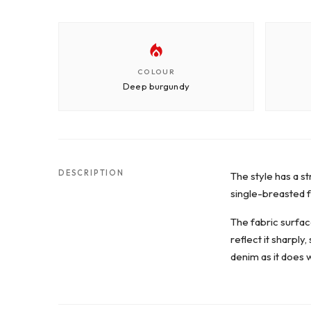
COLOUR
Deep burgundy
DESCRIPTION
The style has a st
single-breasted fa
The fabric surface
reflect it sharply
denim as it does w