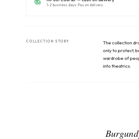
1–2 business days · Pay on delivery
COLLECTION STORY
The collection dr
only to protect, 
wardrobe of peopl
into theatrics.
Burgundy