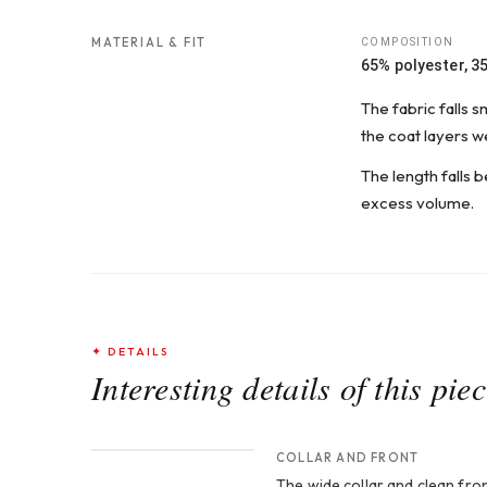
MATERIAL & FIT
COMPOSITION
65% polyester, 3
The fabric falls 
the coat layers wel
The length falls b
excess volume.
✦ DETAILS
Interesting details of this pie
CROP 1
COLLAR AND FRONT
The wide collar and clean fron