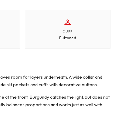
CUFF
Buttoned
d leaves room for layers underneath. A wide collar and
ide slit pockets and cuffs with decorative buttons.
ne at the front. Burgundy catches the light, but does not
eatly balances proportions and works just as well with