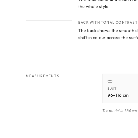
the whole style.
CROP 3
BACK WITH TONAL CONTRAST
The back shows the smooth dr
shift in colour across the surf
MEASUREMENTS
BUST
96–116 cm
The model is 184 cm t