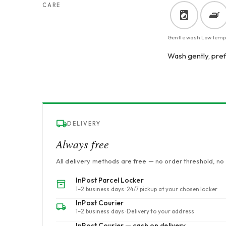
CARE
Gentle wash
Low temp
Wash gently, pref
DELIVERY
Always free
All delivery methods are free — no order threshold, no 
InPost Parcel Locker
1–2 business days · 24/7 pickup at your chosen locker
InPost Courier
1–2 business days · Delivery to your address
InPost Courier — cash on delivery