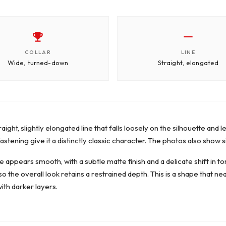
COLLAR
LINE
Wide, turned-down
Straight, elongated
raight, slightly elongated line that falls loosely on the silhouette an
stening give it a distinctly classic character. The photos also show s
 appears smooth, with a subtle matte finish and a delicate shift in to
, so the overall look retains a restrained depth. This is a shape that n
ith darker layers.