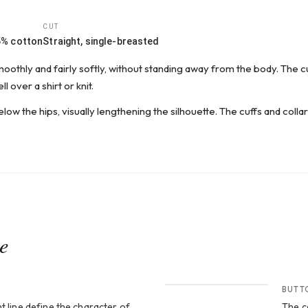
CUT
5% cotton
Straight, single-breasted
smoothly and fairly softly, without standing away from the body. The 
l over a shirt or knit.
elow the hips, visually lengthening the silhouette. The cuffs and colla
ce
CROP 2
BUTT
t line define the character of
The c