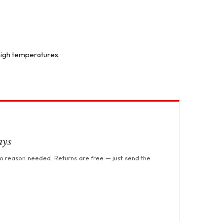
 high temperatures.
ays
no reason needed. Returns are free — just send the