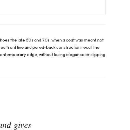
choes the late 60s and 70s, when a coat was meant not
ced front line and pared-back construction recall the
contemporary edge, without losing elegance or slipping
and gives