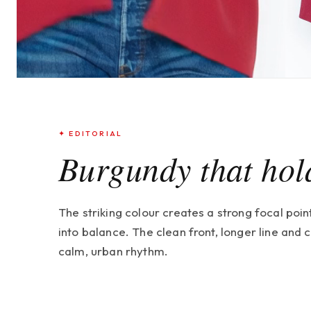
✦ EDITORIAL
Burgundy that hold
The striking colour creates a strong focal point
into balance. The clean front, longer line and c
calm, urban rhythm.