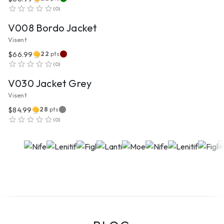
VIEW PRODUCT
(
0
)
V008 Bordo Jacket
Visent
$66.99
22
pts
VIEW PRODUCT
(
0
)
V030 Jacket Grey
Visent
$84.99
28
pts
(
0
)