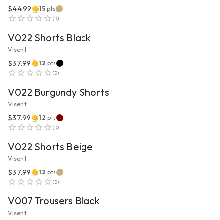
$44.99
15
pts
VIEW PRODUCT
(
0
)
V022 Shorts Black
Visent
$37.99
12
pts
VIEW PRODUCT
(
0
)
V022 Burgundy Shorts
Visent
$37.99
12
pts
VIEW PRODUCT
(
0
)
V022 Shorts Beige
Visent
$37.99
12
pts
VIEW PRODUCT
(
0
)
V007 Trousers Black
Visent