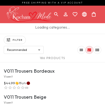
FREE SHIPPING WITH A VIP ACCOUNT
Loading categories…
FILTER
Recommended
186 PRODUCTS
VIEW PRODUCT
V011 Trousers Bordeaux
Visent
$44.99
15
pts
VIEW PRODUCT
(
0
)
V011 Trousers Beige
Visent