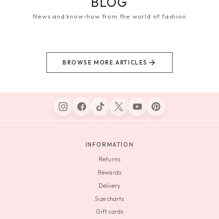
BLOG
News and know-how from the world of fashion
BROWSE MORE ARTICLES
INFORMATION
Returns
Rewards
Delivery
Size charts
Gift cards