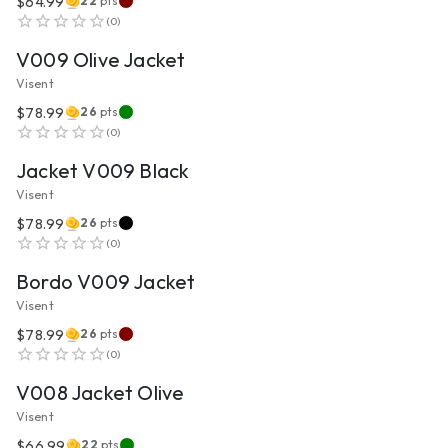
$64.99
22
pts
VIEW PRODUCT
(
0
)
V009 Olive Jacket
Visent
$78.99
26
pts
VIEW PRODUCT
(
0
)
Jacket V009 Black
Visent
$78.99
26
pts
VIEW PRODUCT
(
0
)
Bordo V009 Jacket
Visent
$78.99
26
pts
VIEW PRODUCT
(
0
)
V008 Jacket Olive
Visent
$66.99
22
pts