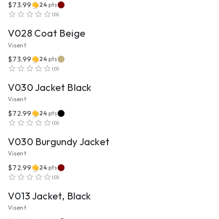
$73.99
24
pts
VIEW PRODUCT
(
0
)
V028 Coat Beige
Visent
$73.99
24
pts
VIEW PRODUCT
(
0
)
V030 Jacket Black
Visent
$72.99
24
pts
VIEW PRODUCT
(
0
)
V030 Burgundy Jacket
Visent
$72.99
24
pts
VIEW PRODUCT
(
0
)
V013 Jacket, Black
Visent