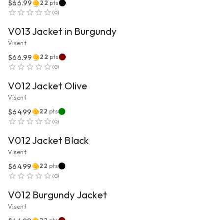
$66.99
22
pts
VIEW PRODUCT
(
0
)
V013 Jacket in Burgundy
Visent
$66.99
22
pts
VIEW PRODUCT
(
0
)
V012 Jacket Olive
Visent
$64.99
22
pts
VIEW PRODUCT
(
0
)
V012 Jacket Black
Visent
$64.99
22
pts
VIEW PRODUCT
(
0
)
V012 Burgundy Jacket
Visent