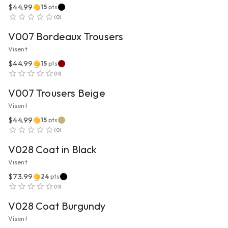
$44.99
15
pts
VIEW PRODUCT
(
0
)
V007 Bordeaux Trousers
Visent
$44.99
15
pts
VIEW PRODUCT
(
0
)
V007 Trousers Beige
Visent
$44.99
15
pts
VIEW PRODUCT
(
0
)
V028 Coat in Black
Visent
$73.99
24
pts
VIEW PRODUCT
(
0
)
V028 Coat Burgundy
Visent