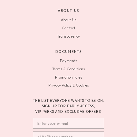
ABOUT US
About Us
Contact
Transparency
DOCUMENTS
Payments
Terms & Conditions
Promotion rules
Privacy Policy & Cookies
THE LIST EVERYONE WANTS TO BE ON.
SIGN UP FOR EARLY ACCESS,
VIP PERKS AND EXCLUSIVE OFFERS.