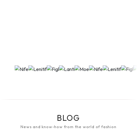
BLOG
News and know-how from the world of fashion