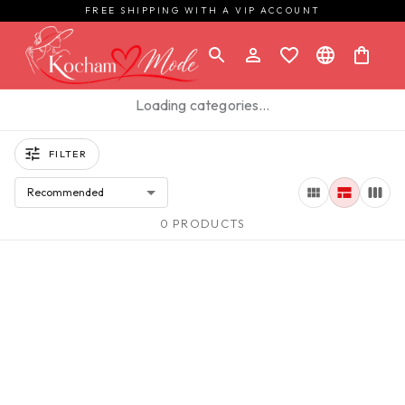
FREE SHIPPING WITH A VIP ACCOUNT
Loading categories…
FILTER
Recommended
0 PRODUCTS