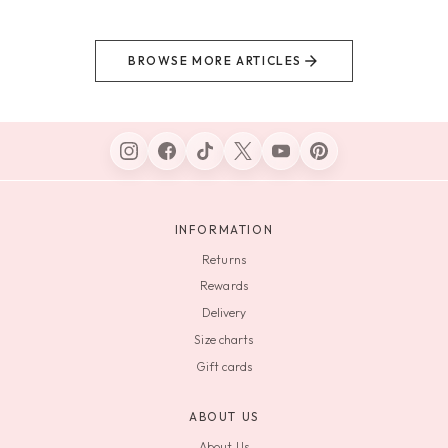
BROWSE MORE ARTICLES
INFORMATION
Returns
Rewards
Delivery
Size charts
Gift cards
ABOUT US
About Us