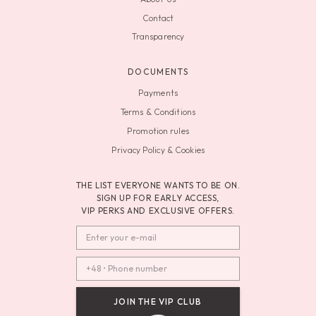
Contact
Transparency
DOCUMENTS
Payments
Terms & Conditions
Promotion rules
Privacy Policy & Cookies
THE LIST EVERYONE WANTS TO BE ON.
SIGN UP FOR EARLY ACCESS,
VIP PERKS AND EXCLUSIVE OFFERS.
JOIN THE VIP CLUB