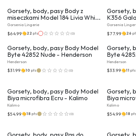
Gorsety, body, pasy Body z
Gorsety, 
miseczkami Model 184 Livia Whi...
K356 Gala 
Gorsenia Lingerie
Gorsenia Linger
VIEW PRODUCT
$64.99
$77.99
22
pts
26
pt
(
0
)
Gorsety, body, pasy Body Model
Gorsety, 
Byte 42852 Nude - Henderson
Byte 4285
Henderson
Henderson
$31.99
$33.99
10
pts
11
pts
(
0
)
VIEW PRODUCT
Gorsety, body, pasy Body Model
Gorsety, 
Biya microfibra Ecru - Kalimo
Biya micro
Kalimo
Kalimo
$54.99
$54.99
18
pts
18
pt
(
0
)
VIEW PRODUCT
Gorsety, body, pasy Pas do
Gorsety, 