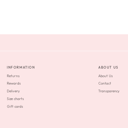
INFORMATION
ABOUT US
Returns
About Us
Rewards
Contact
Delivery
Transparency
Size charts
Gift cards