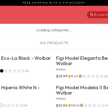
FREE SHIPPING WITH A VIP ACCOUNT
Try searchi
|
Loading categories…
160 PRODUCTS
VIEW PRODUCT
VIEW PRODUCT
l Eco-La Black - Wolbar
Figi Model Eleganta Be
Wolbar
Wolbar
(
0
)
VIEW PRODUCT
VIEW PRODUCT
$28.99
9
pts
(
0
)
 Hiperia White N -
Figi Model Modelia II B
Wolbar
Wolbar
VIEW PRODUCT
VIEW PRODUCT
$35.99
12
pts
(
0
)
(
0