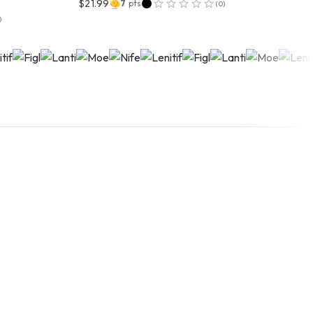
$21.99
7
pts
(
0
)
)