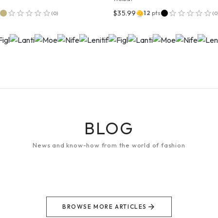
$35.99
12
pts
(
0
)
(
0
BLOG
News and know-how from the world of fashion
BROWSE MORE ARTICLES