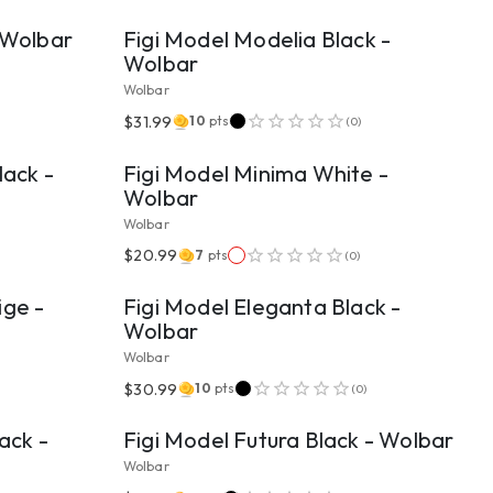
- Wolbar
Figi Model Modelia Black -
Wolbar
Wolbar
VIEW PRODUCT
$31.99
10
pts
(
0
)
lack -
Figi Model Minima White -
Wolbar
Wolbar
VIEW PRODUCT
$20.99
7
pts
(
0
)
ige -
Figi Model Eleganta Black -
Wolbar
Wolbar
VIEW PRODUCT
$30.99
10
pts
(
0
)
ack -
Figi Model Futura Black - Wolbar
Wolbar