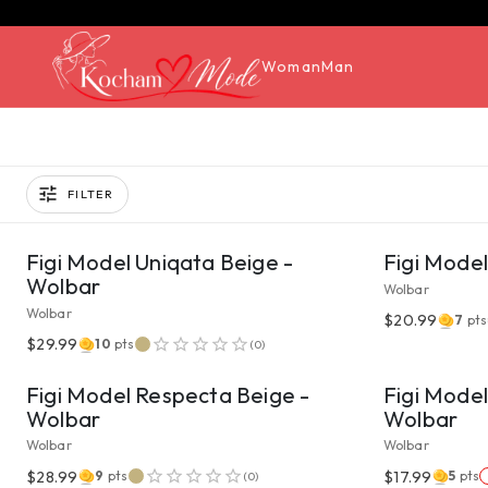
Woman
Man
FILTER
VIEW PRODUCT
Figi Model Uniqata Beige -
Figi Mode
Wolbar
Wolbar
Wolbar
$20.99
7
pts
VIEW PRODUCT
$29.99
10
pts
(
0
)
Figi Model Respecta Beige -
Figi Model
Wolbar
Wolbar
Wolbar
Wolbar
VIEW PRODUCT
$28.99
$17.99
9
pts
5
pts
(
0
)