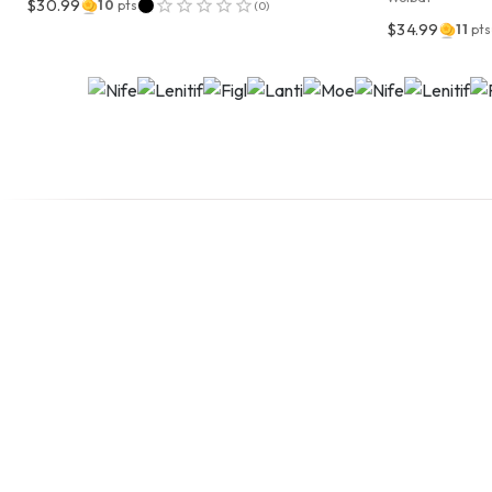
$30.99
10
pts
(
0
)
$34.99
11
pts