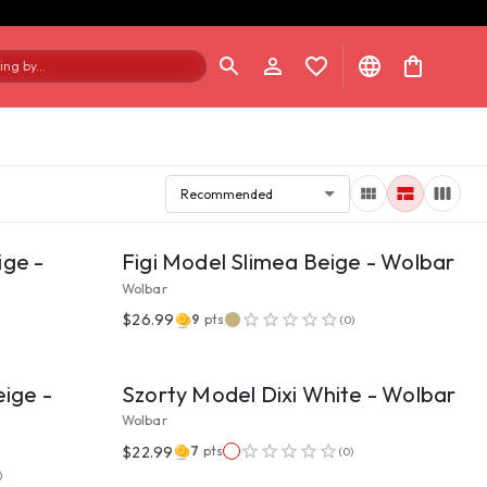
ng by...
Recommended
VIEW PRODUCT
ige -
Figi Model Slimea Beige - Wolbar
Wolbar
$26.99
9
pts
(
0
)
VIEW PRODUCT
eige -
Szorty Model Dixi White - Wolbar
Wolbar
$22.99
7
pts
(
0
)
VIEW PRODUCT
)