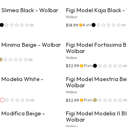
 Slimea Black - Wolbar
Figi Model Kaja Black 
Wolbar
$18.99
6
pts
(
0
)
(
0
)
VIEW PRODUCT
VIEW PRODUCT
l Minima Beige - Wolbar
Figi Model Fortissima B
Wolbar
Wolbar
(
0
)
VIEW PRODUCT
VIEW PRODUCT
$32.99
11
pts
(
0
)
 Modelia White -
Figi Model Maestria Be
Wolbar
Wolbar
VIEW PRODUCT
VIEW PRODUCT
$32.99
s
11
pts
(
0
)
(
0
)
 Modifica Beige -
Figi Model Modelia II Bl
Wolbar
Wolbar