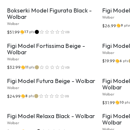
Bokserki Model Figurata Black -
Figi Model
Wolbar
Wolbar
Wolbar
$26.99
9
pts
VIEW PRODUCT
$51.99
17
pts
(
0
)
Figi Model Fortissima Beige -
Figi Mode
Wolbar
Wolbar
Wolbar
$19.99
6
pts
VIEW PRODUCT
$32.99
11
pts
(
0
)
Figi Model Futura Beige - Wolbar
Figi Model
Wolbar
Wolbar
Wolbar
$24.99
8
pts
(
0
)
VIEW PRODUCT
$31.99
10
pt
Figi Model Relaxa Black - Wolbar
Figi Model
Wolbar
Wolbar
Wolbar