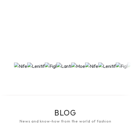
BLOG
News and know-how from the world of fashion