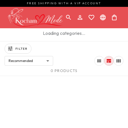
FREE SHIPPING WITH A VIP ACCOUNT
Loading categories…
FILTER
Recommended
0 PRODUCTS