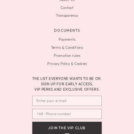
Contact
Transparency
DOCUMENTS
Payments
Terms & Conditions
Promotion rules
Privacy Policy & Cookies
THE LIST EVERYONE WANTS TO BE ON.
SIGN UP FOR EARLY ACCESS,
VIP PERKS AND EXCLUSIVE OFFERS.
JOIN THE VIP CLUB