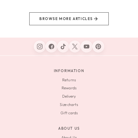
BROWSE MORE ARTICLES
INFORMATION
Returns
Rewards
Delivery
Size charts
Gift cards
ABOUT US
About Us