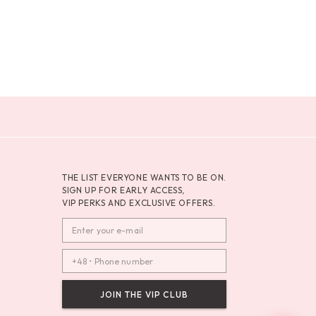
THE LIST EVERYONE WANTS TO BE ON.
SIGN UP FOR EARLY ACCESS,
VIP PERKS AND EXCLUSIVE OFFERS.
JOIN THE VIP CLUB