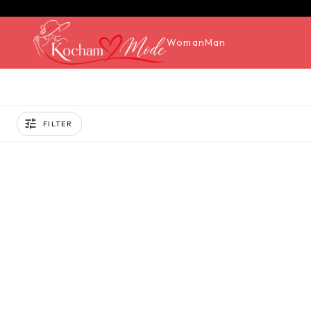
Woman
Man
FILTER