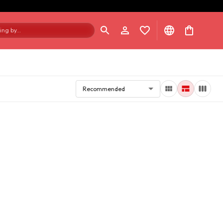
ng by...
Recommended