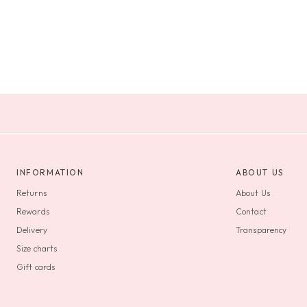
INFORMATION
ABOUT US
Returns
About Us
Rewards
Contact
Delivery
Transparency
Size charts
Gift cards