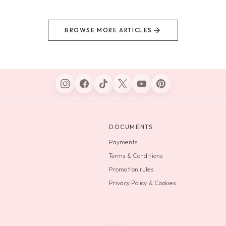
BROWSE MORE ARTICLES
DOCUMENTS
Payments
Terms & Conditions
Promotion rules
Privacy Policy & Cookies