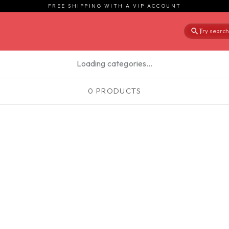
FREE SHIPPING WITH A VIP ACCOUNT
Try searchi
|
Loading categories…
0 PRODUCTS