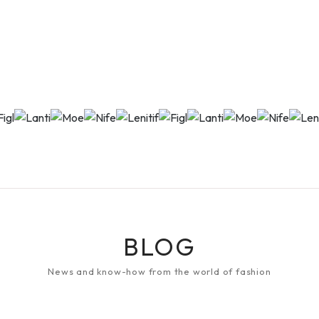
BLOG
News and know-how from the world of fashion