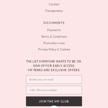
Contact
Transparency
DOCUMENTS
Payments
Terms & Conditions
Promotion rules
Privacy Policy & Cookies
THE LIST EVERYONE WANTS TO BE ON.
SIGN UP FOR EARLY ACCESS,
VIP PERKS AND EXCLUSIVE OFFERS.
JOIN THE VIP CLUB