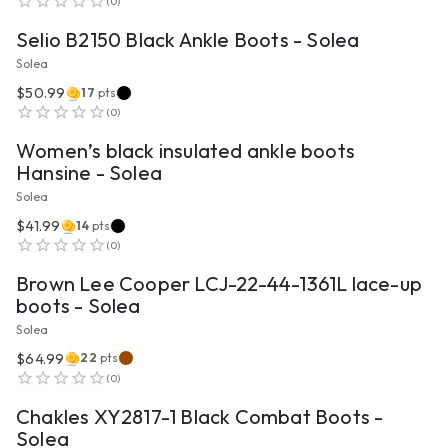
(
0
)
Selio B2150 Black Ankle Boots - Solea
Solea
$50.99
17
pts
VIEW PRODUCT
(
0
)
Women’s black insulated ankle boots
Hansine - Solea
Solea
$41.99
14
pts
VIEW PRODUCT
(
0
)
Brown Lee Cooper LCJ-22-44-1361L lace-up
boots - Solea
Solea
$64.99
22
pts
VIEW PRODUCT
(
0
)
Chakles XY2817-1 Black Combat Boots -
Solea