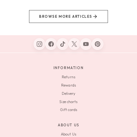
BROWSE MORE ARTICLES
INFORMATION
Returns
Rewards
Delivery
Size charts
Gift cards
ABOUT US
About Us