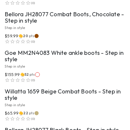
(
0
)
Bellora JH28077 Combat Boots, Chocolate -
Step in style
Step in style
$59.99
20
pts
VIEW PRODUCT
(
0
)
Goe MM2N4083 White ankle boots - Step in
style
Step in style
$155.99
52
pts
VIEW PRODUCT
(
0
)
Willatta 1659 Beige Combat Boots - Step in
style
Step in style
$65.99
22
pts
VIEW PRODUCT
(
0
)
Bellora JH28077 Black Boots - Step in style