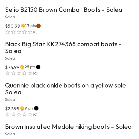
Selio B2150 Brown Combat Boots - Solea
Solea
$50.99
17
pts
VIEW PRODUCT
(
0
)
Black Big Star KK274368 combat boots -
Solea
Solea
$74.99
25
pts
VIEW PRODUCT
(
0
)
Quennie black ankle boots on a yellow sole -
Solea
Solea
$27.99
9
pts
VIEW PRODUCT
(
0
)
Brown insulated Medole hiking boots - Solea
Solea