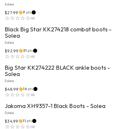
Solea
$27.99
9
pts
VIEW PRODUCT
(
0
)
Black Big Star KK274218 combat boots -
Solea
Solea
$92.99
31
pts
VIEW PRODUCT
(
0
)
Big Star KK274222 BLACK ankle boots -
Solea
Solea
$48.99
16
pts
VIEW PRODUCT
(
0
)
Jakoma XH9357-1 Black Boots - Solea
Solea
$34.99
11
pts
VIEW PRODUCT
(
0
)