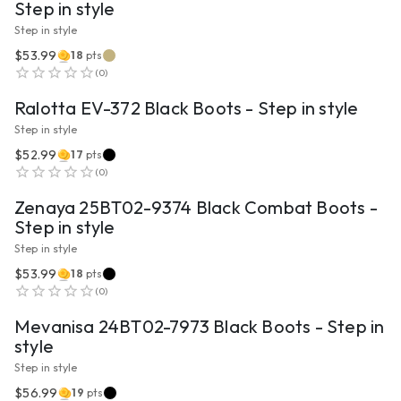
Step in style
Step in style
$53.99
18
pts
VIEW PRODUCT
(
0
)
Ralotta EV-372 Black Boots - Step in style
Step in style
$52.99
17
pts
VIEW PRODUCT
(
0
)
Zenaya 25BT02-9374 Black Combat Boots -
Step in style
Step in style
$53.99
18
pts
VIEW PRODUCT
(
0
)
Mevanisa 24BT02-7973 Black Boots - Step in
style
Step in style
$56.99
19
pts
VIEW PRODUCT