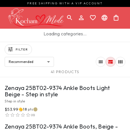
FREE SHIPPING WITH A VIP ACCOUNT
Loading categories…
FILTER
Recommended
41 PRODUCTS
VIEW PRODUCT
Zenaya 25BT02-9374 Ankle Boots Light
Beige - Step in style
Step in style
$53.99
18
pts
VIEW PRODUCT
(
0
)
Zenaya 25BT02-9374 Ankle Boots, Beige -