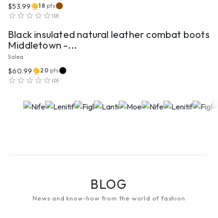
$53.99
18
pts
VIEW PRODUCT
(
0
)
Black insulated natural leather combat boots
Middletown -...
Solea
$60.99
20
pts
(
0
)
BLOG
News and know-how from the world of fashion