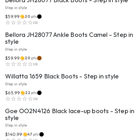
Step in style
$59.99
20
pts
VIEW PRODUCT
(
0
)
Bellora JH28077 Ankle Boots Camel - Step in
style
Step in style
$59.99
20
pts
VIEW PRODUCT
(
0
)
Willatta 1659 Black Boots - Step in style
Step in style
$65.99
22
pts
VIEW PRODUCT
(
0
)
Goe OO2N4126 Black lace-up boots - Step in
style
Step in style
$140.99
47
pts
VIEW PRODUCT