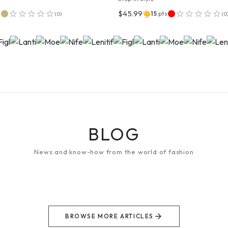
$45.99
s
15
pts
(
0
)
(
0
BLOG
News and know-how from the world of fashion
BROWSE MORE ARTICLES