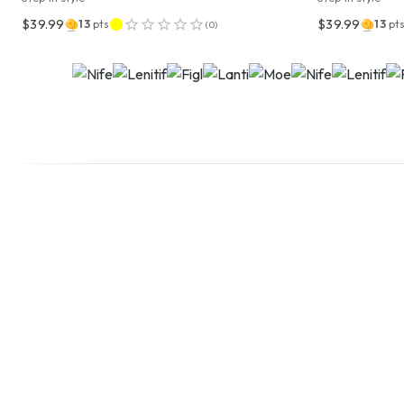
$39.99
$39.99
13
pts
13
pt
(
0
)