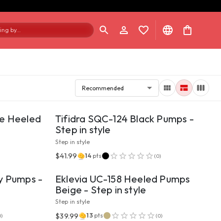
ng by...
Recommended
VIEW PRODUCT
ge Heeled
Tifidra SQC-124 Black Pumps -
Step in style
Step in style
VIEW PRODUCT
$41.99
14
pts
(
0
)
y Pumps -
Eklevia UC-158 Heeled Pumps
Beige - Step in style
Step in style
VIEW PRODUCT
$39.99
13
pts
0
)
(
0
)