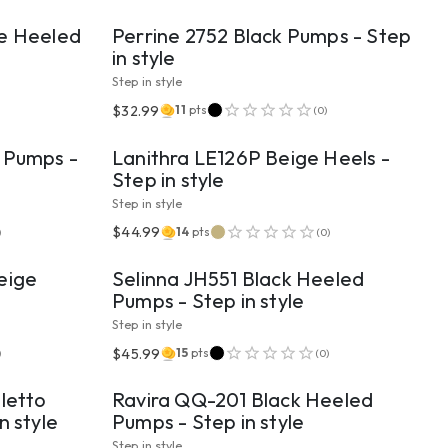
ge Heeled
Perrine 2752 Black Pumps - Step
in style
Step in style
VIEW PRODUCT
$32.99
11
pts
(
0
)
 Pumps -
Lanithra LE126P Beige Heels -
Step in style
Step in style
VIEW PRODUCT
$44.99
14
pts
)
(
0
)
eige
Selinna JH551 Black Heeled
Pumps - Step in style
Step in style
VIEW PRODUCT
$45.99
15
pts
)
(
0
)
letto
Ravira QQ-201 Black Heeled
n style
Pumps - Step in style
Step in style