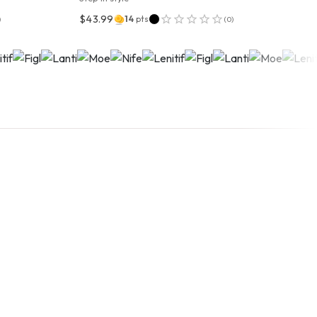
$43.99
14
pts
)
(
0
)