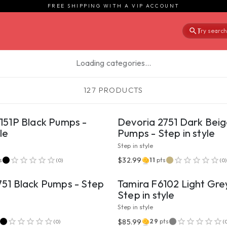
FREE SHIPPING WITH A VIP ACCOUNT
Try searchi
|
Loading categories…
127 PRODUCTS
VIEW PRODUCT
VIEW PRODUCT
151P Black Pumps -
Devoria 2751 Dark Bei
le
Pumps - Step in style
Step in style
VIEW PRODUCT
VIEW PRODUCT
$32.99
s
11
pts
(
0
)
(
0
)
751 Black Pumps - Step
Tamira F6102 Light Gre
Step in style
Step in style
VIEW PRODUCT
VIEW PRODUCT
$85.99
29
pts
(
0
)
(