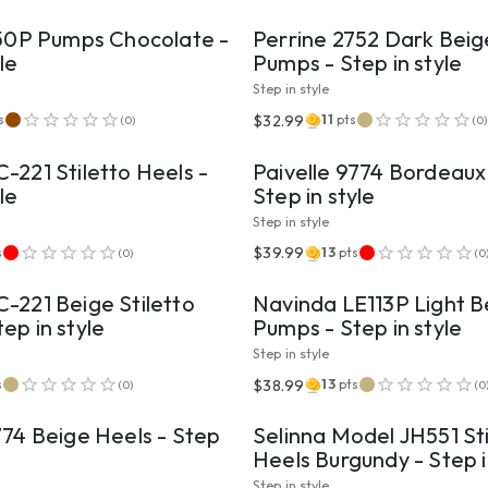
150P Pumps Chocolate -
Perrine 2752 Dark Bei
le
Pumps - Step in style
Step in style
VIEW PRODUCT
VIEW PRODUCT
$32.99
s
11
pts
(
0
)
(
0
)
-221 Stiletto Heels -
Paivelle 9774 Bordeaux
le
Step in style
Step in style
VIEW PRODUCT
VIEW PRODUCT
$39.99
s
13
pts
(
0
)
(
0
-221 Beige Stiletto
Navinda LE113P Light B
ep in style
Pumps - Step in style
Step in style
VIEW PRODUCT
VIEW PRODUCT
$38.99
s
13
pts
(
0
)
(
0
774 Beige Heels - Step
Selinna Model JH551 Sti
Heels Burgundy - Step i
Step in style