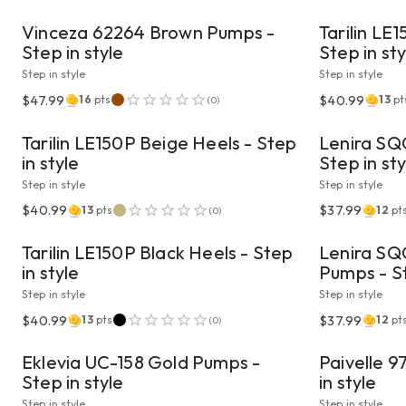
Vinceza 62264 Brown Pumps -
Tarilin LE
Step in style
Step in sty
Step in style
Step in style
VIEW PRODUCT
$47.99
$40.99
16
pts
13
pt
(
0
)
Tarilin LE150P Beige Heels - Step
Lenira SQC
in style
Step in sty
Step in style
Step in style
VIEW PRODUCT
$40.99
$37.99
13
pts
12
pt
(
0
)
Tarilin LE150P Black Heels - Step
Lenira SQC
in style
Pumps - St
Step in style
Step in style
VIEW PRODUCT
$40.99
$37.99
13
pts
12
pt
(
0
)
Eklevia UC-158 Gold Pumps -
Paivelle 9
Step in style
in style
Step in style
Step in style