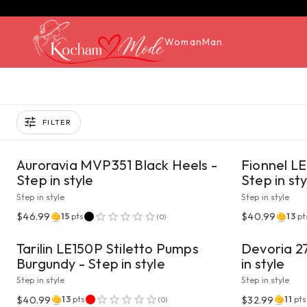
Woman
Man
FILTER
VIEW PRODUCT
Auroravia MVP351 Black Heels -
Fionnel LE
Step in style
Step in sty
Step in style
Step in style
VIEW PRODUCT
$46.99
$40.99
15
pts
13
pt
(
0
)
Tarilin LE150P Stiletto Pumps
Devoria 2
Burgundy - Step in style
in style
Step in style
Step in style
VIEW PRODUCT
$40.99
$32.99
13
pts
11
pts
(
0
)