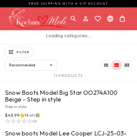
FREE SHIPPING WITH A VIP ACCOUNT
Loading categories…
FILTER
Recommended
11 PRODUCTS
VIEW PRODUCT
Snow Boots Model Big Star OO274A100
Beige - Step in style
Step in style
$48.99
16
pts
VIEW PRODUCT
(
0
)
Snow boots Model Lee Cooper LCJ-25-03-