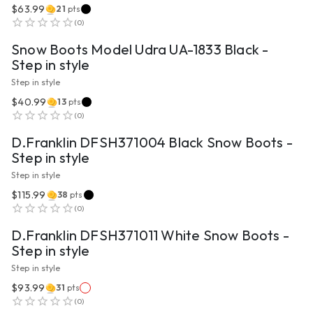
$63.99
21
pts
VIEW PRODUCT
(
0
)
Snow Boots Model Udra UA-1833 Black -
Step in style
Step in style
$40.99
13
pts
VIEW PRODUCT
(
0
)
D.Franklin DFSH371004 Black Snow Boots -
Step in style
Step in style
$115.99
38
pts
VIEW PRODUCT
(
0
)
D.Franklin DFSH371011 White Snow Boots -
Step in style
Step in style
$93.99
31
pts
VIEW PRODUCT
(
0
)