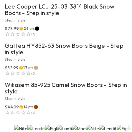
Lee Cooper LCJ-25-03-3814 Black Snow
Boots - Step in style
Step in style
$78.99
26
pts
VIEW PRODUCT
(
0
)
Gattea HY852-63 Snow Boots Beige - Step
in style
Step in style
$52.99
17
pts
VIEW PRODUCT
(
0
)
Wikasem 85-925 Camel Snow Boots - Step in
style
Step in style
$44.99
14
pts
(
0
)