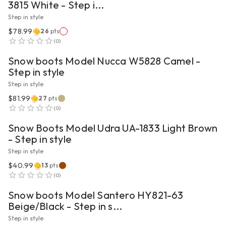
3815 White - Step i...
Step in style
$78.99
26
pts
VIEW PRODUCT
(
0
)
Snow boots Model Nucca W5828 Camel -
Step in style
Step in style
$81.99
27
pts
VIEW PRODUCT
(
0
)
Snow Boots Model Udra UA-1833 Light Brown
- Step in style
Step in style
$40.99
13
pts
VIEW PRODUCT
(
0
)
Snow boots Model Santero HY821-63
Beige/Black - Step in s...
Step in style