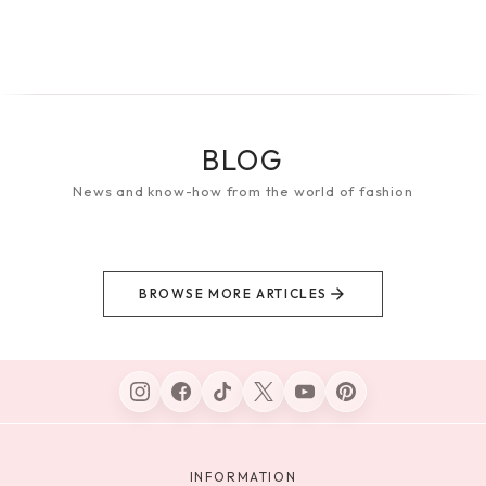
BLOG
News and know-how from the world of fashion
BROWSE MORE ARTICLES
INFORMATION