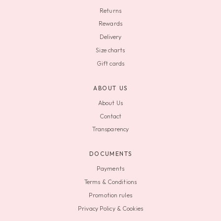
Returns
Rewards
Delivery
Size charts
Gift cards
ABOUT US
About Us
Contact
Transparency
DOCUMENTS
Payments
Terms & Conditions
Promotion rules
Privacy Policy & Cookies