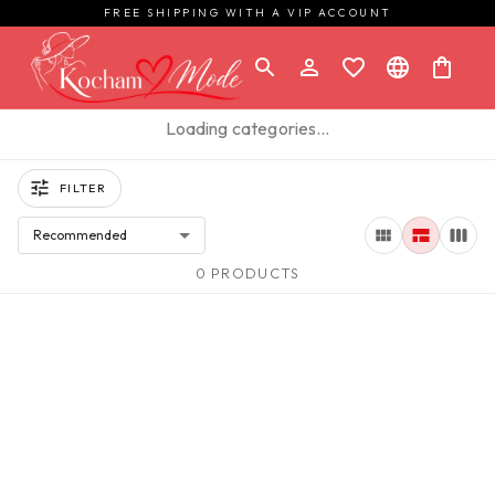
FREE SHIPPING WITH A VIP ACCOUNT
Loading categories…
FILTER
Recommended
0 PRODUCTS