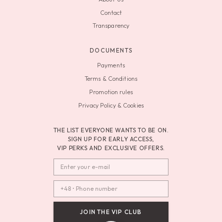
Contact
Transparency
DOCUMENTS
Payments
Terms & Conditions
Promotion rules
Privacy Policy & Cookies
THE LIST EVERYONE WANTS TO BE ON.
SIGN UP FOR EARLY ACCESS,
VIP PERKS AND EXCLUSIVE OFFERS.
JOIN THE VIP CLUB