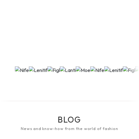
BLOG
News and know-how from the world of fashion