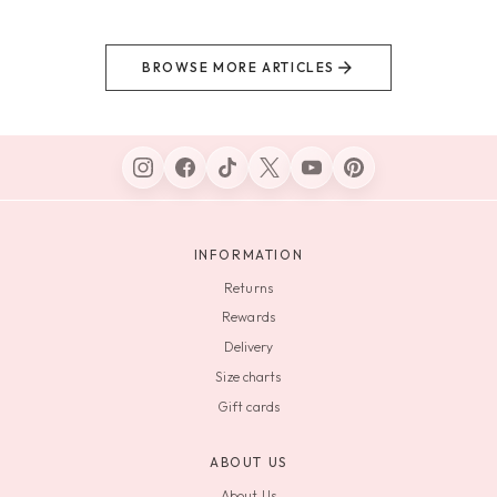
BROWSE MORE ARTICLES
INFORMATION
Returns
Rewards
Delivery
Size charts
Gift cards
ABOUT US
About Us