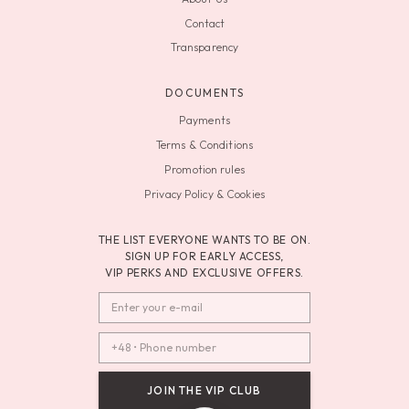
Contact
Transparency
DOCUMENTS
Payments
Terms & Conditions
Promotion rules
Privacy Policy & Cookies
THE LIST EVERYONE WANTS TO BE ON.
SIGN UP FOR EARLY ACCESS,
VIP PERKS AND EXCLUSIVE OFFERS.
JOIN THE VIP CLUB