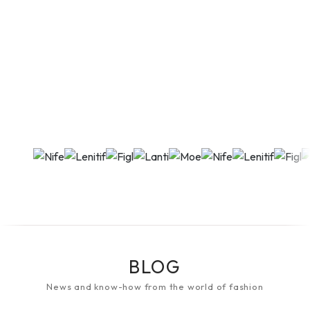
BLOG
News and know-how from the world of fashion