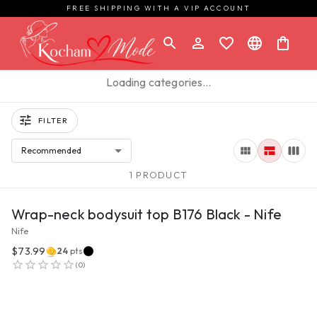
FREE SHIPPING WITH A VIP ACCOUNT
Loading categories…
FILTER
Recommended
1 PRODUCT
VIEW PRODUCT
Wrap-neck bodysuit top B176 Black - Nife
Nife
$73.99
24
pts
(
0
)