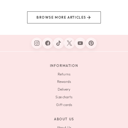
BROWSE MORE ARTICLES
INFORMATION
Returns
Rewards
Delivery
Size charts
Gift cards
ABOUT US
About Us