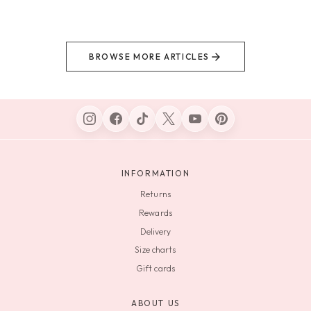
BROWSE MORE ARTICLES
INFORMATION
Returns
Rewards
Delivery
Size charts
Gift cards
ABOUT US