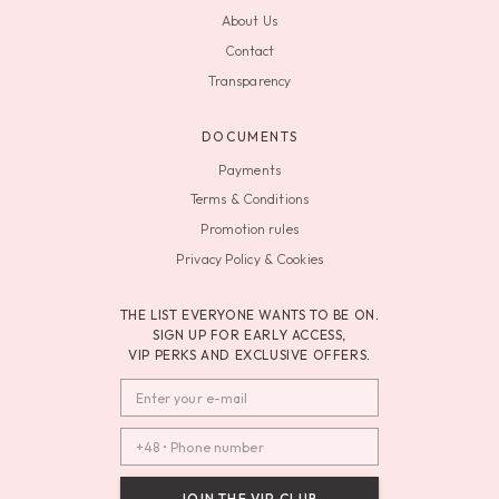
About Us
Contact
Transparency
DOCUMENTS
Payments
Terms & Conditions
Promotion rules
Privacy Policy & Cookies
THE LIST EVERYONE WANTS TO BE ON.
SIGN UP FOR EARLY ACCESS,
VIP PERKS AND EXCLUSIVE OFFERS.
JOIN THE VIP CLUB