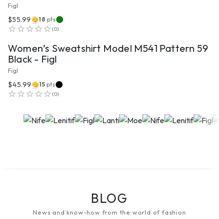
Figl
$55.99
18
pts
VIEW PRODUCT
(
0
)
Women’s Sweatshirt Model M541 Pattern 59
Black - Figl
Figl
$45.99
15
pts
(
0
)
BLOG
News and know-how from the world of fashion