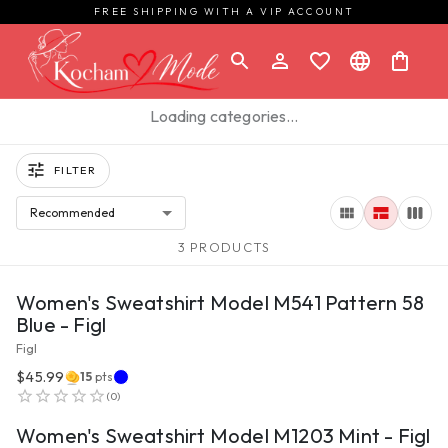
FREE SHIPPING WITH A VIP ACCOUNT
Loading categories…
FILTER
Recommended
3 PRODUCTS
VIEW PRODUCT
Women's Sweatshirt Model M541 Pattern 58
Blue - Figl
Figl
$45.99
15
pts
VIEW PRODUCT
(
0
)
Women's Sweatshirt Model M1203 Mint - Figl