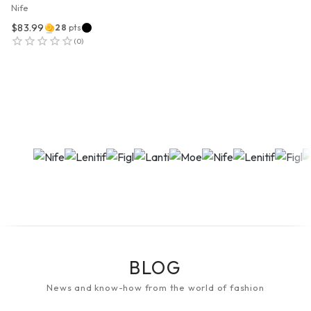
Nife
$83.99
28
pts
(
0
)
BLOG
News and know-how from the world of fashion