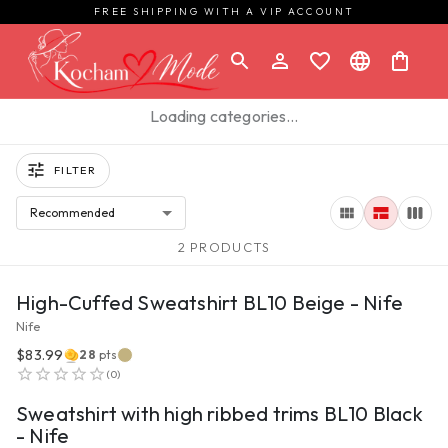
FREE SHIPPING WITH A VIP ACCOUNT
Loading categories…
FILTER
Recommended
2 PRODUCTS
VIEW PRODUCT
High-Cuffed Sweatshirt BL10 Beige - Nife
Nife
$83.99
28
pts
VIEW PRODUCT
(
0
)
Sweatshirt with high ribbed trims BL10 Black
- Nife