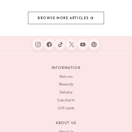
BROWSE MORE ARTICLES
INFORMATION
Returns
Rewards
Delivery
Size charts
Gift cards
ABOUT US
About Us