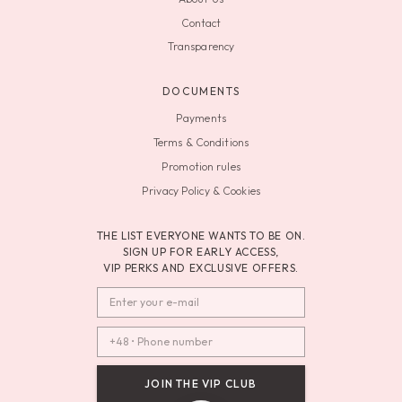
Contact
Transparency
DOCUMENTS
Payments
Terms & Conditions
Promotion rules
Privacy Policy & Cookies
THE LIST EVERYONE WANTS TO BE ON.
SIGN UP FOR EARLY ACCESS,
VIP PERKS AND EXCLUSIVE OFFERS.
JOIN THE VIP CLUB