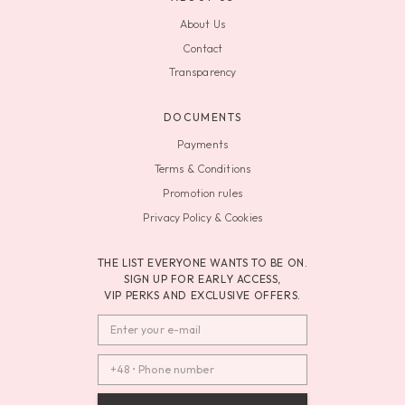
About Us
Contact
Transparency
DOCUMENTS
Payments
Terms & Conditions
Promotion rules
Privacy Policy & Cookies
THE LIST EVERYONE WANTS TO BE ON.
SIGN UP FOR EARLY ACCESS,
VIP PERKS AND EXCLUSIVE OFFERS.