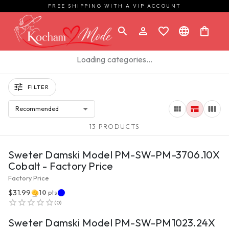
FREE SHIPPING WITH A VIP ACCOUNT
Loading categories…
FILTER
Recommended
13 PRODUCTS
VIEW PRODUCT
Sweter Damski Model PM-SW-PM-3706.10X
Cobalt - Factory Price
Factory Price
$31.99
10
pts
VIEW PRODUCT
(
0
)
Sweter Damski Model PM-SW-PM1023.24X