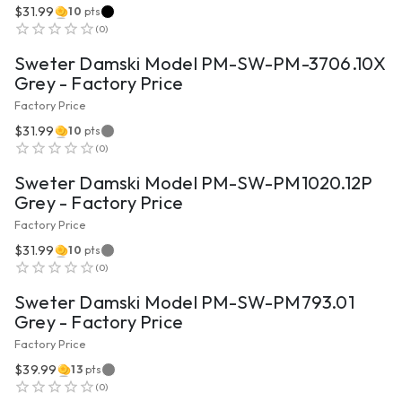
$31.99
10
pts
VIEW PRODUCT
(
0
)
Sweter Damski Model PM-SW-PM-3706.10X
Grey - Factory Price
Factory Price
$31.99
10
pts
VIEW PRODUCT
(
0
)
Sweter Damski Model PM-SW-PM1020.12P
Grey - Factory Price
Factory Price
$31.99
10
pts
VIEW PRODUCT
(
0
)
Sweter Damski Model PM-SW-PM793.01
Grey - Factory Price
Factory Price
$39.99
13
pts
VIEW PRODUCT
(
0
)