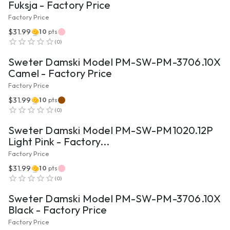
Fuksja - Factory Price
Factory Price
$31.99
10
pts
VIEW PRODUCT
(
0
)
Sweter Damski Model PM-SW-PM-3706.10X
Camel - Factory Price
Factory Price
$31.99
10
pts
VIEW PRODUCT
(
0
)
Sweter Damski Model PM-SW-PM1020.12P
Light Pink - Factory...
Factory Price
$31.99
10
pts
VIEW PRODUCT
(
0
)
Sweter Damski Model PM-SW-PM-3706.10X
Black - Factory Price
Factory Price