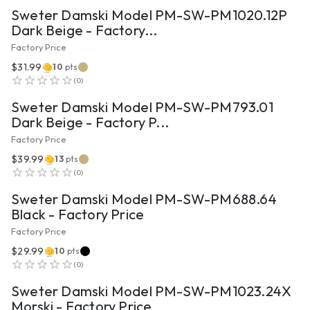
Sweter Damski Model PM-SW-PM1020.12P
Dark Beige - Factory...
Factory Price
$31.99
10
pts
VIEW PRODUCT
(
0
)
Sweter Damski Model PM-SW-PM793.01
Dark Beige - Factory P...
Factory Price
$39.99
13
pts
VIEW PRODUCT
(
0
)
Sweter Damski Model PM-SW-PM688.64
Black - Factory Price
Factory Price
$29.99
10
pts
VIEW PRODUCT
(
0
)
Sweter Damski Model PM-SW-PM1023.24X
Morski - Factory Price