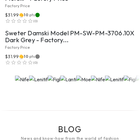
Factory Price
$31.99
10
pts
VIEW PRODUCT
(
0
)
Sweter Damski Model PM-SW-PM-3706.10X
Dark Grey - Factory...
Factory Price
$31.99
10
pts
(
0
)
BLOG
News and know-how from the world of fashion