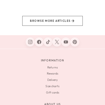
BROWSE MORE ARTICLES
INFORMATION
Returns
Rewards
Delivery
Size charts
Gift cards
ABOUT US