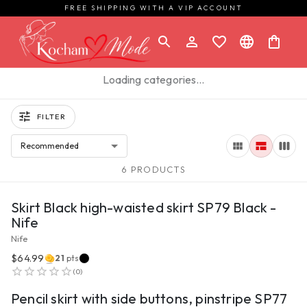
FREE SHIPPING WITH A VIP ACCOUNT
Loading categories…
FILTER
Recommended
6 PRODUCTS
VIEW PRODUCT
Skirt Black high-waisted skirt SP79 Black -
Nife
Nife
$64.99
21
pts
VIEW PRODUCT
(
0
)
Pencil skirt with side buttons, pinstripe SP77