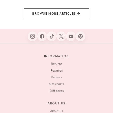
BROWSE MORE ARTICLES
INFORMATION
Returns
Rewards
Delivery
Size charts
Gift cards
ABOUT US
About Us