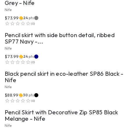
Grey - Nife
Nife
$73.99
24
pts
VIEW PRODUCT
(
0
)
Pencil skirt with side button detail, ribbed
SP77 Navy -...
Nife
$73.99
24
pts
VIEW PRODUCT
(
0
)
Black pencil skirt in eco-leather SP86 Black -
Nife
Nife
$88.99
30
pts
VIEW PRODUCT
(
0
)
Pencil Skirt with Decorative Zip SP85 Black
Melange - Nife
Nife