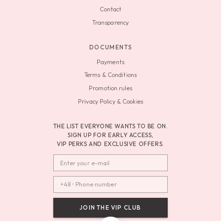
Contact
Transparency
DOCUMENTS
Payments
Terms & Conditions
Promotion rules
Privacy Policy & Cookies
THE LIST EVERYONE WANTS TO BE ON.
SIGN UP FOR EARLY ACCESS,
VIP PERKS AND EXCLUSIVE OFFERS.
JOIN THE VIP CLUB