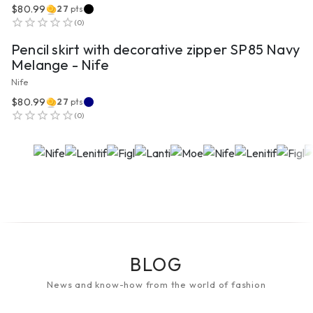
$80.99
27
pts
VIEW PRODUCT
(
0
)
Pencil skirt with decorative zipper SP85 Navy
Melange - Nife
Nife
$80.99
27
pts
(
0
)
BLOG
News and know-how from the world of fashion