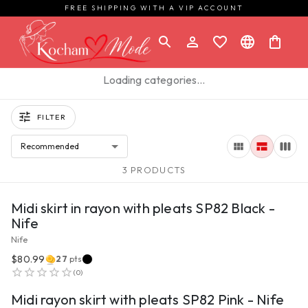
FREE SHIPPING WITH A VIP ACCOUNT
Loading categories…
FILTER
Recommended
3 PRODUCTS
VIEW PRODUCT
Midi skirt in rayon with pleats SP82 Black -
Nife
Nife
$80.99
27
pts
VIEW PRODUCT
(
0
)
Midi rayon skirt with pleats SP82 Pink - Nife