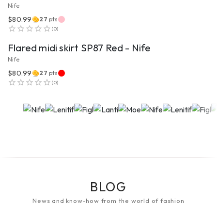
Nife
$80.99
27
pts
VIEW PRODUCT
(
0
)
Flared midi skirt SP87 Red - Nife
Nife
$80.99
27
pts
(
0
)
BLOG
News and know-how from the world of fashion