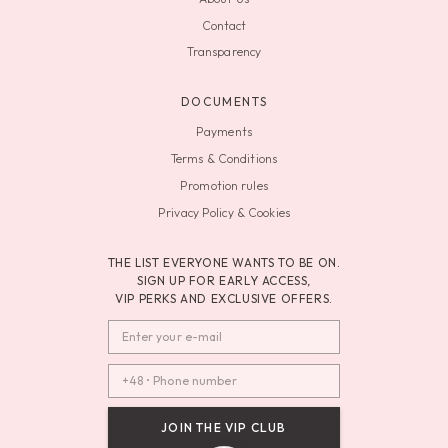
Contact
Transparency
DOCUMENTS
Payments
Terms & Conditions
Promotion rules
Privacy Policy & Cookies
THE LIST EVERYONE WANTS TO BE ON.
SIGN UP FOR EARLY ACCESS,
VIP PERKS AND EXCLUSIVE OFFERS.
JOIN THE VIP CLUB