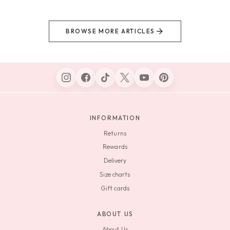
BROWSE MORE ARTICLES
INFORMATION
Returns
Rewards
Delivery
Size charts
Gift cards
ABOUT US
About Us