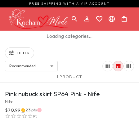
FREE SHIPPING WITH A VIP ACCOUNT
Loading categories…
FILTER
Recommended
1 PRODUCT
VIEW PRODUCT
Pink nubuck skirt SP64 Pink - Nife
Nife
$70.99
23
pts
(
0
)