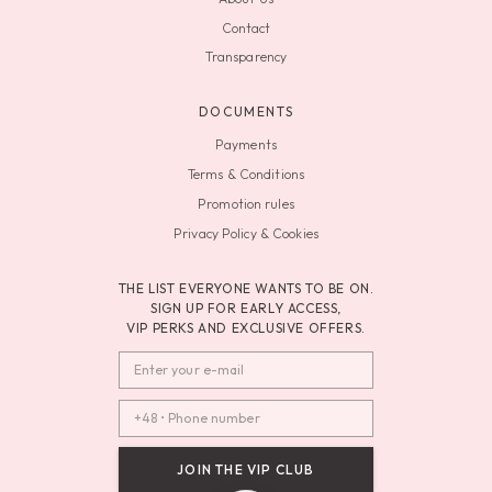
Contact
Transparency
DOCUMENTS
Payments
Terms & Conditions
Promotion rules
Privacy Policy & Cookies
THE LIST EVERYONE WANTS TO BE ON.
SIGN UP FOR EARLY ACCESS,
VIP PERKS AND EXCLUSIVE OFFERS.
JOIN THE VIP CLUB