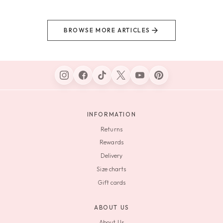
BROWSE MORE ARTICLES
INFORMATION
Returns
Rewards
Delivery
Size charts
Gift cards
ABOUT US
About Us