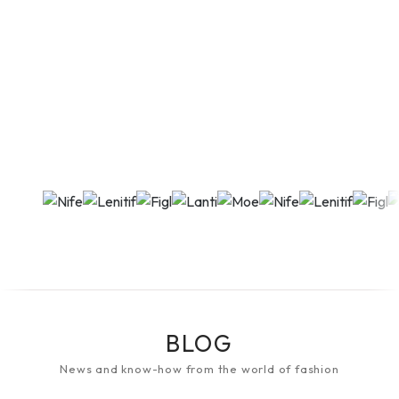
BLOG
News and know-how from the world of fashion