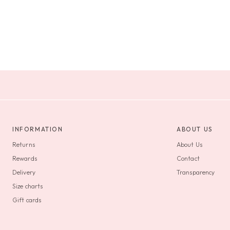
INFORMATION
ABOUT US
Returns
About Us
Rewards
Contact
Delivery
Transparency
Size charts
Gift cards