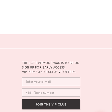
THE LIST EVERYONE WANTS TO BE ON.
SIGN UP FOR EARLY ACCESS,
VIP PERKS AND EXCLUSIVE OFFERS.
JOIN THE VIP CLUB