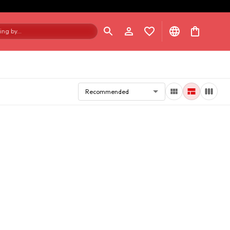
ng by...
Recommended