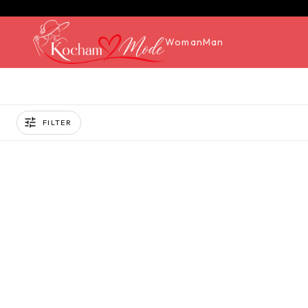
Woman
Man
FILTER