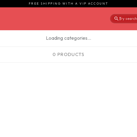
FREE SHIPPING WITH A VIP ACCOUNT
Try searchi
|
Loading categories…
0 PRODUCTS