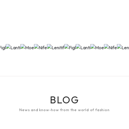
BLOG
News and know-how from the world of fashion