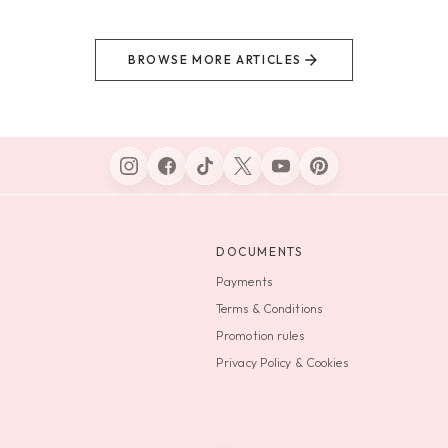
BROWSE MORE ARTICLES
DOCUMENTS
Payments
Terms & Conditions
Promotion rules
Privacy Policy & Cookies