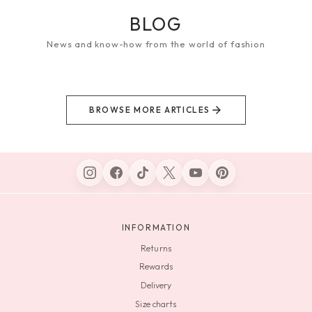
BLOG
News and know-how from the world of fashion
BROWSE MORE ARTICLES
INFORMATION
Returns
Rewards
Delivery
Size charts