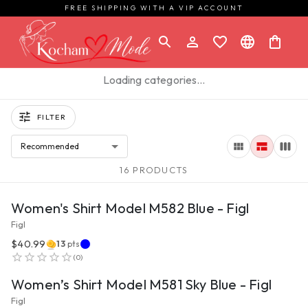
FREE SHIPPING WITH A VIP ACCOUNT
Loading categories…
FILTER
Recommended
16 PRODUCTS
VIEW PRODUCT
Women's Shirt Model M582 Blue - Figl
Figl
$40.99
13
pts
VIEW PRODUCT
(
0
)
Women’s Shirt Model M581 Sky Blue - Figl
Figl