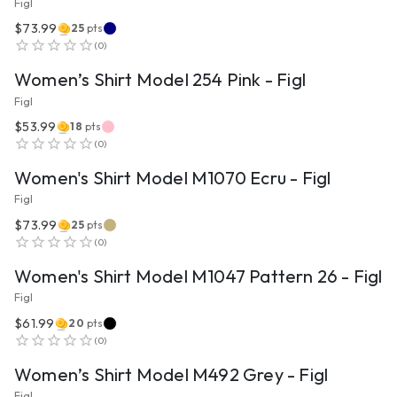
Figl
$73.99
25
pts
VIEW PRODUCT
(
0
)
Women’s Shirt Model 254 Pink - Figl
Figl
$53.99
18
pts
VIEW PRODUCT
(
0
)
Women's Shirt Model M1070 Ecru - Figl
Figl
$73.99
25
pts
VIEW PRODUCT
(
0
)
Women's Shirt Model M1047 Pattern 26 - Figl
Figl
$61.99
20
pts
VIEW PRODUCT
(
0
)
Women’s Shirt Model M492 Grey - Figl
Figl