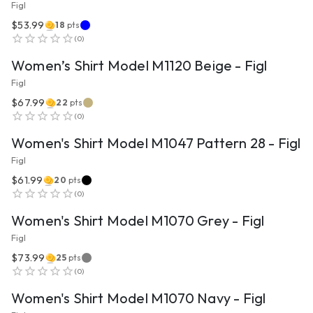
Figl
$53.99
18
pts
VIEW PRODUCT
(
0
)
Women’s Shirt Model M1120 Beige - Figl
Figl
$67.99
22
pts
VIEW PRODUCT
(
0
)
Women's Shirt Model M1047 Pattern 28 - Figl
Figl
$61.99
20
pts
VIEW PRODUCT
(
0
)
Women's Shirt Model M1070 Grey - Figl
Figl
$73.99
25
pts
VIEW PRODUCT
(
0
)
Women's Shirt Model M1070 Navy - Figl