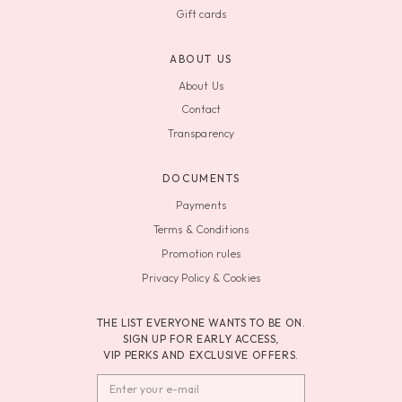
Gift cards
ABOUT US
About Us
Contact
Transparency
DOCUMENTS
Payments
Terms & Conditions
Promotion rules
Privacy Policy & Cookies
THE LIST EVERYONE WANTS TO BE ON.
SIGN UP FOR EARLY ACCESS,
VIP PERKS AND EXCLUSIVE OFFERS.