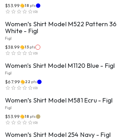
$53.99
18
pts
VIEW PRODUCT
(
0
)
Women’s Shirt Model M522 Pattern 36
White - Figl
Figl
$38.99
13
pts
VIEW PRODUCT
(
0
)
Women's Shirt Model M1120 Blue - Figl
Figl
$67.99
22
pts
VIEW PRODUCT
(
0
)
Women’s Shirt Model M581 Ecru - Figl
Figl
$53.99
18
pts
VIEW PRODUCT
(
0
)
Women’s Shirt Model 254 Navy - Figl