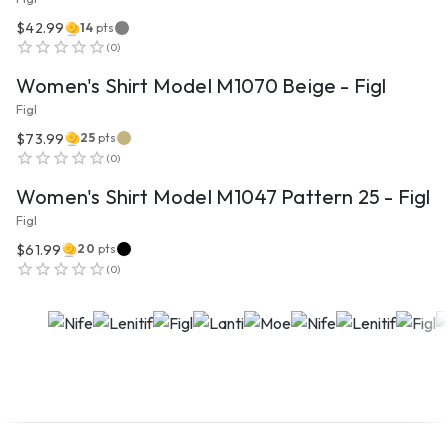
$42.99
14
pts
VIEW PRODUCT
(
0
)
Women's Shirt Model M1070 Beige - Figl
Figl
$73.99
25
pts
VIEW PRODUCT
(
0
)
Women's Shirt Model M1047 Pattern 25 - Figl
Figl
$61.99
20
pts
(
0
)