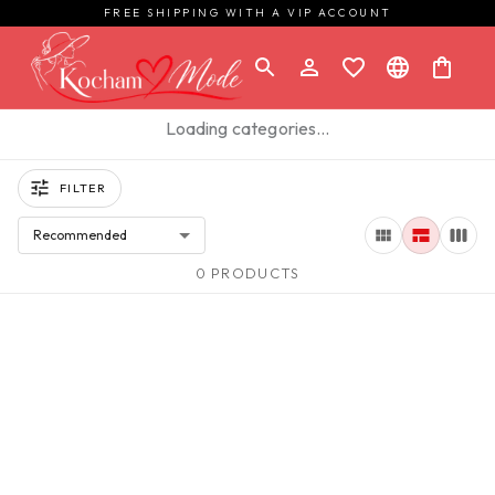
FREE SHIPPING WITH A VIP ACCOUNT
Loading categories…
FILTER
Recommended
0 PRODUCTS