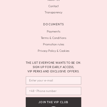
Contact
Transparency
DOCUMENTS
Payments
Terms & Conditions
Promotion rules
Privacy Policy & Cookies
THE LIST EVERYONE WANTS TO BE ON.
SIGN UP FOR EARLY ACCESS,
VIP PERKS AND EXCLUSIVE OFFERS.
JOIN THE VIP CLUB