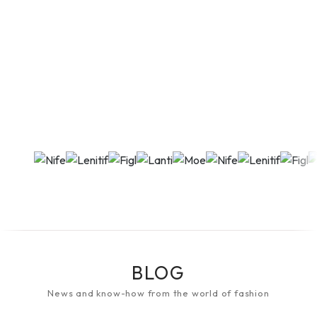
BLOG
News and know-how from the world of fashion