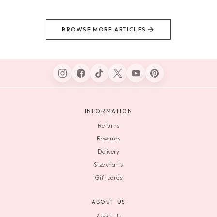
BROWSE MORE ARTICLES
INFORMATION
Returns
Rewards
Delivery
Size charts
Gift cards
ABOUT US
About Us