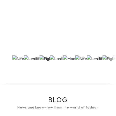
BLOG
News and know-how from the world of fashion