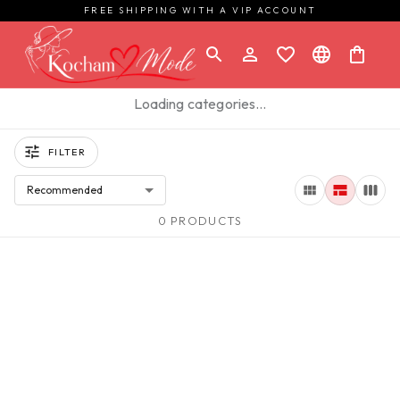
FREE SHIPPING WITH A VIP ACCOUNT
Loading categories…
FILTER
Recommended
0 PRODUCTS