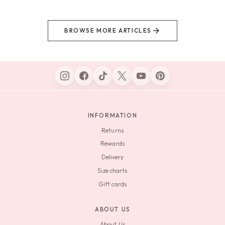
BROWSE MORE ARTICLES
INFORMATION
Returns
Rewards
Delivery
Size charts
Gift cards
ABOUT US
About Us