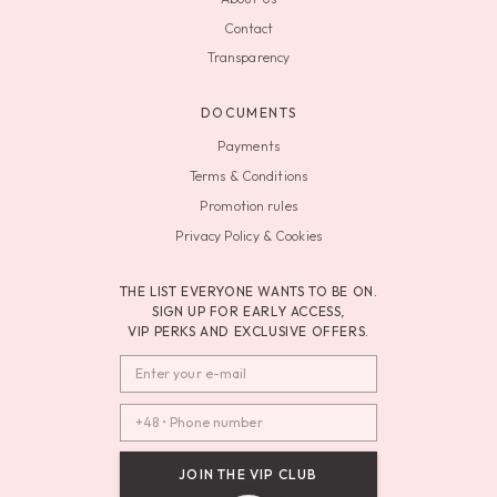
Contact
Transparency
DOCUMENTS
Payments
Terms & Conditions
Promotion rules
Privacy Policy & Cookies
THE LIST EVERYONE WANTS TO BE ON.
SIGN UP FOR EARLY ACCESS,
VIP PERKS AND EXCLUSIVE OFFERS.
JOIN THE VIP CLUB