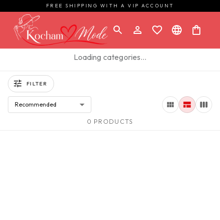
FREE SHIPPING WITH A VIP ACCOUNT
Loading categories…
FILTER
Recommended
0 PRODUCTS