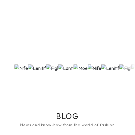
BLOG
News and know-how from the world of fashion