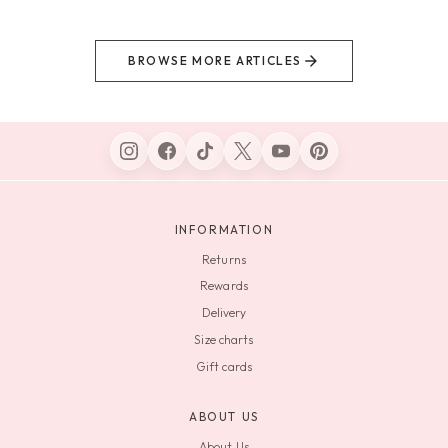
BROWSE MORE ARTICLES
INFORMATION
Returns
Rewards
Delivery
Size charts
Gift cards
ABOUT US
About Us