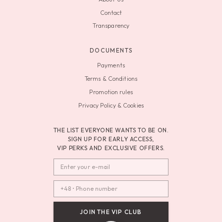
Contact
Transparency
DOCUMENTS
Payments
Terms & Conditions
Promotion rules
Privacy Policy & Cookies
THE LIST EVERYONE WANTS TO BE ON.
SIGN UP FOR EARLY ACCESS,
VIP PERKS AND EXCLUSIVE OFFERS.
JOIN THE VIP CLUB