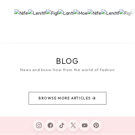
BLOG
News and know-how from the world of fashion
BROWSE MORE ARTICLES