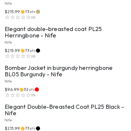
Nife
$215.99
73
pts
VIEW PRODUCT
(
0
)
Elegant double-breasted coat PL25
Herringbone - Nife
Nife
$215.99
73
pts
VIEW PRODUCT
(
0
)
Bomber Jacket in burgundy herringbone
BL05 Burgundy - Nife
Nife
$96.99
32
pts
VIEW PRODUCT
(
0
)
Elegant Double-Breasted Coat PL25 Black -
Nife
Nife
$215.99
73
pts
VIEW PRODUCT