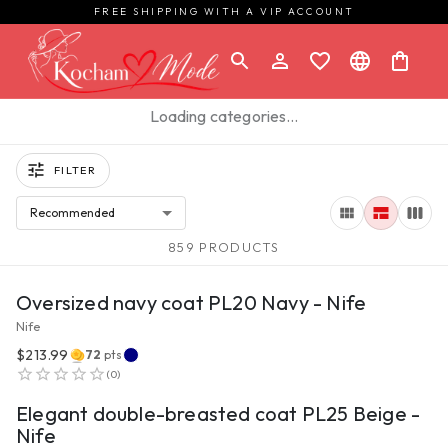
FREE SHIPPING WITH A VIP ACCOUNT
Loading categories…
FILTER
Recommended
859 PRODUCTS
VIEW PRODUCT
Oversized navy coat PL20 Navy - Nife
Nife
$213.99
72
pts
VIEW PRODUCT
(
0
)
Elegant double-breasted coat PL25 Beige -
Nife