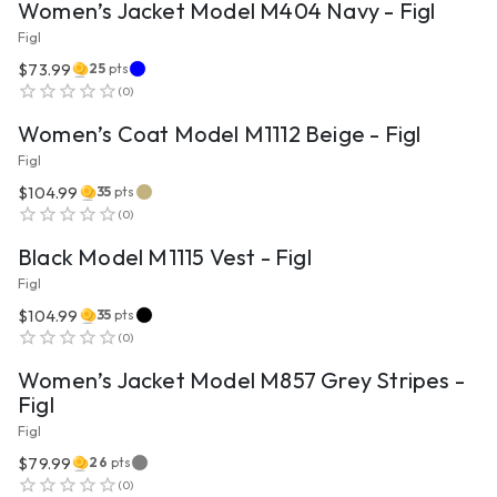
Women’s Jacket Model M404 Navy - Figl
Figl
$73.99
25
pts
VIEW PRODUCT
(
0
)
Women’s Coat Model M1112 Beige - Figl
Figl
$104.99
35
pts
VIEW PRODUCT
(
0
)
Black Model M1115 Vest - Figl
Figl
$104.99
35
pts
VIEW PRODUCT
(
0
)
Women’s Jacket Model M857 Grey Stripes -
Figl
Figl
$79.99
26
pts
(
0
)