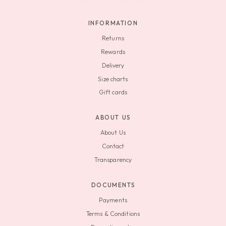
INFORMATION
Returns
Rewards
Delivery
Size charts
Gift cards
ABOUT US
About Us
Contact
Transparency
DOCUMENTS
Payments
Terms & Conditions