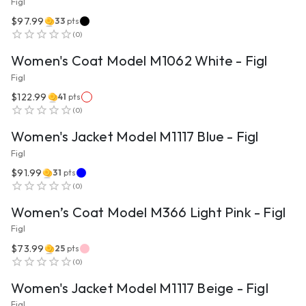
Figl
$97.99
33
pts
VIEW PRODUCT
(
0
)
Women's Coat Model M1062 White - Figl
Figl
$122.99
41
pts
VIEW PRODUCT
(
0
)
Women's Jacket Model M1117 Blue - Figl
Figl
$91.99
31
pts
VIEW PRODUCT
(
0
)
Women’s Coat Model M366 Light Pink - Figl
Figl
$73.99
25
pts
VIEW PRODUCT
(
0
)
Women's Jacket Model M1117 Beige - Figl
Figl