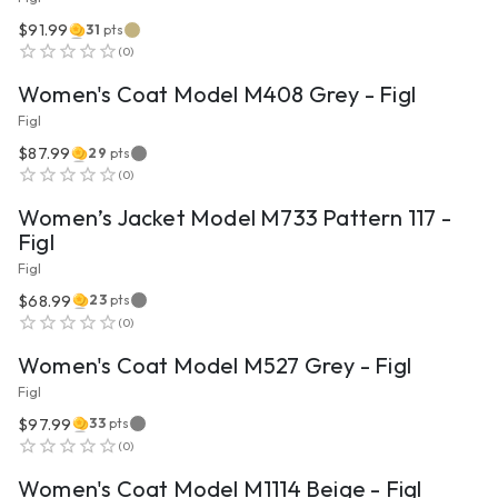
$91.99
31
pts
VIEW PRODUCT
(
0
)
Women's Coat Model M408 Grey - Figl
Figl
$87.99
29
pts
VIEW PRODUCT
(
0
)
Women’s Jacket Model M733 Pattern 117 -
Figl
Figl
$68.99
23
pts
VIEW PRODUCT
(
0
)
Women's Coat Model M527 Grey - Figl
Figl
$97.99
33
pts
VIEW PRODUCT
(
0
)
Women's Coat Model M1114 Beige - Figl