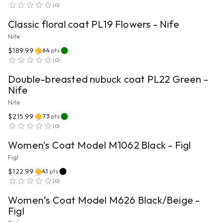
(
0
)
Classic floral coat PL19 Flowers - Nife
Nife
$189.99
64
pts
VIEW PRODUCT
(
0
)
Double-breasted nubuck coat PL22 Green -
Nife
Nife
$215.99
73
pts
VIEW PRODUCT
(
0
)
Women's Coat Model M1062 Black - Figl
Figl
$122.99
41
pts
VIEW PRODUCT
(
0
)
Women’s Coat Model M626 Black/Beige -
Figl