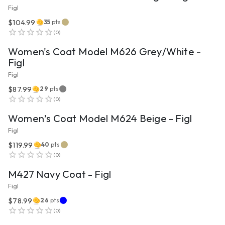
Figl
$104.99
35
pts
VIEW PRODUCT
(
0
)
Women's Coat Model M626 Grey/White -
Figl
Figl
$87.99
29
pts
VIEW PRODUCT
(
0
)
Women’s Coat Model M624 Beige - Figl
Figl
$119.99
40
pts
VIEW PRODUCT
(
0
)
M427 Navy Coat - Figl
Figl
$78.99
26
pts
VIEW PRODUCT
(
0
)