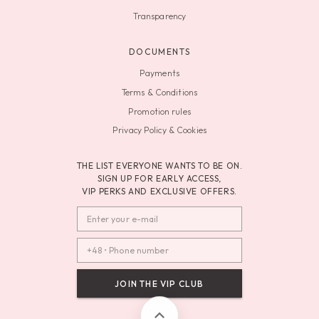
Transparency
DOCUMENTS
Payments
Terms & Conditions
Promotion rules
Privacy Policy & Cookies
THE LIST EVERYONE WANTS TO BE ON.
SIGN UP FOR EARLY ACCESS,
VIP PERKS AND EXCLUSIVE OFFERS.
JOIN THE VIP CLUB