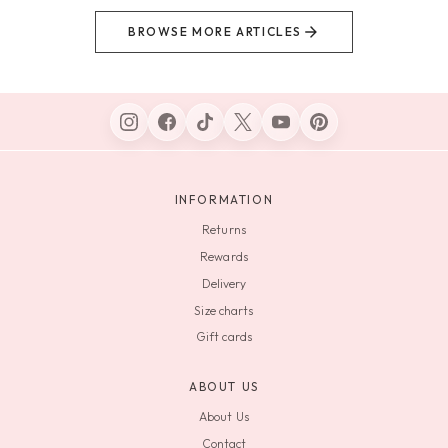
BROWSE MORE ARTICLES
INFORMATION
Returns
Rewards
Delivery
Size charts
Gift cards
ABOUT US
About Us
Contact