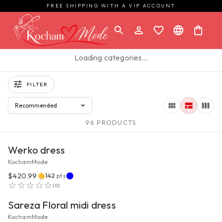
FREE SHIPPING WITH A VIP ACCOUNT
Loading categories…
FILTER
Recommended
96 PRODUCTS
VIEW PRODUCT
Werko dress
KochamMode
$420.99
142
pts
VIEW PRODUCT
(
0
)
Sareza Floral midi dress
KochamMode