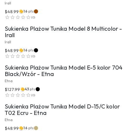
Irall
$48.99
16
pts
VIEW PRODUCT
(
0
)
Sukienka Plażow Tunika Model 8 Multicolor -
Irall
Irall
$48.99
16
pts
VIEW PRODUCT
(
0
)
Sukienka Plażow Tunika Model E-5 kolor 704
Black/Wzór - Etna
Etna
$127.99
43
pts
VIEW PRODUCT
(
0
)
Sukienka Plażow Tunika Model D-15/C kolor
T02 Ecru - Etna
Etna
$48.99
16
pts
VIEW PRODUCT