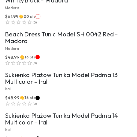
White/Black - Madora
Madora
$61.99
20
pts
VIEW PRODUCT
(
0
)
Beach Dress Tunic Model SH 0042 Red -
Madora
Madora
$48.99
16
pts
VIEW PRODUCT
(
0
)
Sukienka Plażow Tunika Model Padma 13
Multicolor - Irall
Irall
$48.99
16
pts
VIEW PRODUCT
(
0
)
Sukienka Plażow Tunika Model Padma 14
Multicolor - Irall
Irall