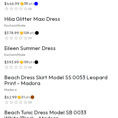
$446.99
151
pts
VIEW PRODUCT
(
0
)
Hilia Glitter Maxi Dress
KochamMode
$378.99
128
pts
VIEW PRODUCT
(
0
)
Eileen Summer Dress
KochamMode
$393.99
133
pts
VIEW PRODUCT
(
0
)
Beach Dress Skirt Model SS 0053 Leopard
Print - Madora
Madora
$62.99
21
pts
VIEW PRODUCT
(
0
)
Beach Tunic Dress Model SB 0033