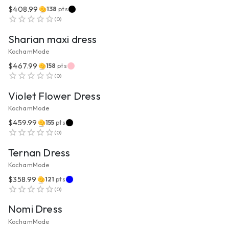
$408.99
138
pts
VIEW PRODUCT
(
0
)
Sharian maxi dress
KochamMode
$467.99
158
pts
VIEW PRODUCT
(
0
)
Violet Flower Dress
KochamMode
$459.99
155
pts
VIEW PRODUCT
(
0
)
Ternan Dress
KochamMode
$358.99
121
pts
VIEW PRODUCT
(
0
)
Nomi Dress
KochamMode