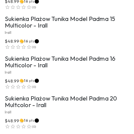
$48.99
16
pts
VIEW PRODUCT
(
0
)
Sukienka Plażow Tunika Model Padma 15
Multicolor - Irall
Irall
$48.99
16
pts
VIEW PRODUCT
(
0
)
Sukienka Plażow Tunika Model Padma 16
Multicolor - Irall
Irall
$48.99
16
pts
VIEW PRODUCT
(
0
)
Sukienka Plażow Tunika Model Padma 20
Multcolor - Irall
Irall
$48.99
16
pts
VIEW PRODUCT
(
0
)