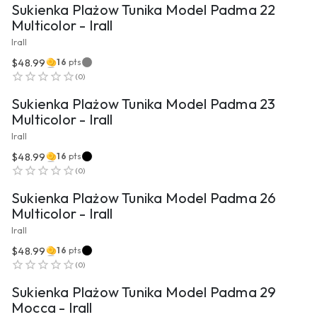
Sukienka Plażow Tunika Model Padma 22
Multicolor - Irall
Irall
$48.99
16
pts
VIEW PRODUCT
(
0
)
Sukienka Plażow Tunika Model Padma 23
Multicolor - Irall
Irall
$48.99
16
pts
VIEW PRODUCT
(
0
)
Sukienka Plażow Tunika Model Padma 26
Multicolor - Irall
Irall
$48.99
16
pts
VIEW PRODUCT
(
0
)
Sukienka Plażow Tunika Model Padma 29
Mocca - Irall