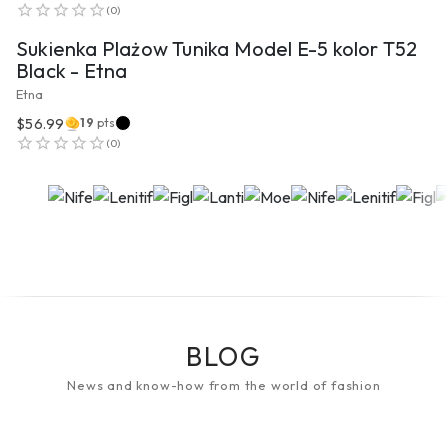
(
0
)
Sukienka Plażow Tunika Model E-5 kolor T52
Black - Etna
Etna
$56.99
19
pts
(
0
)
BLOG
News and know-how from the world of fashion