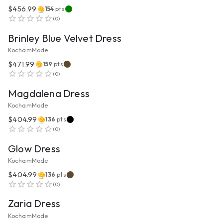
$456.99
154
pts
VIEW PRODUCT
(
0
)
Brinley Blue Velvet Dress
KochamMode
$471.99
159
pts
VIEW PRODUCT
(
0
)
Magdalena Dress
KochamMode
$404.99
136
pts
VIEW PRODUCT
(
0
)
Glow Dress
KochamMode
$404.99
136
pts
VIEW PRODUCT
(
0
)
Zaria Dress
KochamMode