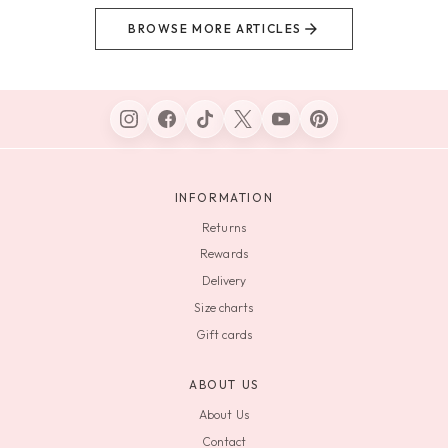
BROWSE MORE ARTICLES
INFORMATION
Returns
Rewards
Delivery
Size charts
Gift cards
ABOUT US
About Us
Contact