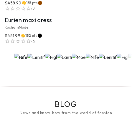
$458.99
155
pts
VIEW PRODUCT
(
0
)
Eurien maxi dress
KochamMode
$451.99
152
pts
(
0
)
BLOG
News and know-how from the world of fashion