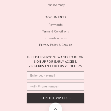
Transparency
DOCUMENTS
Payments
Terms & Conditions
Promotion rules
Privacy Policy & Cookies
THE LIST EVERYONE WANTS TO BE ON.
SIGN UP FOR EARLY ACCESS,
VIP PERKS AND EXCLUSIVE OFFERS.
JOIN THE VIP CLUB