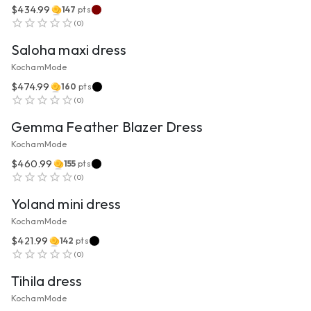
$434.99
147
pts
VIEW PRODUCT
(
0
)
Saloha maxi dress
KochamMode
$474.99
160
pts
VIEW PRODUCT
(
0
)
Gemma Feather Blazer Dress
KochamMode
$460.99
155
pts
VIEW PRODUCT
(
0
)
Yoland mini dress
KochamMode
$421.99
142
pts
VIEW PRODUCT
(
0
)
Tihila dress
KochamMode