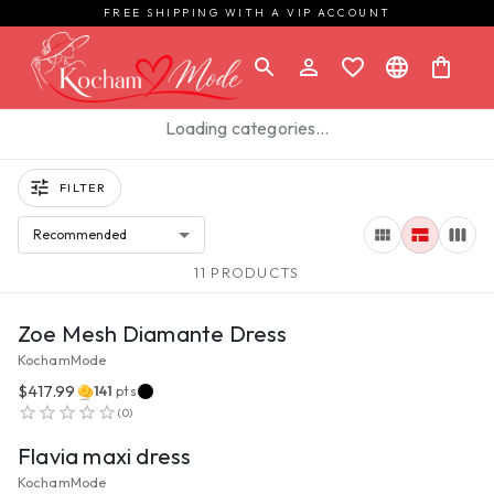
FREE SHIPPING WITH A VIP ACCOUNT
Loading categories…
FILTER
Recommended
11 PRODUCTS
VIEW PRODUCT
Zoe Mesh Diamante Dress
KochamMode
$417.99
141
pts
VIEW PRODUCT
(
0
)
Flavia maxi dress
KochamMode