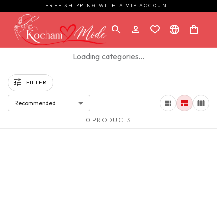
FREE SHIPPING WITH A VIP ACCOUNT
Loading categories…
FILTER
Recommended
0 PRODUCTS