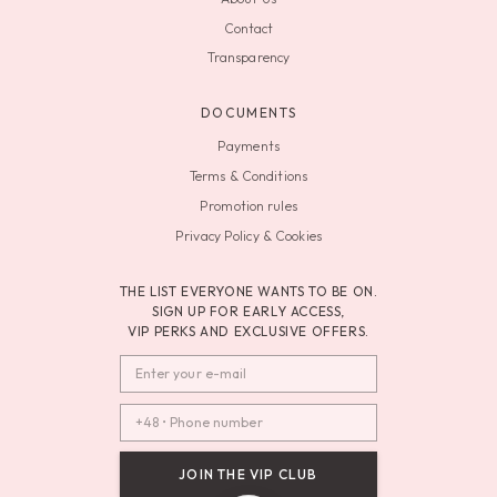
Contact
Transparency
DOCUMENTS
Payments
Terms & Conditions
Promotion rules
Privacy Policy & Cookies
THE LIST EVERYONE WANTS TO BE ON.
SIGN UP FOR EARLY ACCESS,
VIP PERKS AND EXCLUSIVE OFFERS.
JOIN THE VIP CLUB