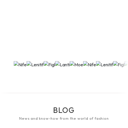
BLOG
News and know-how from the world of fashion