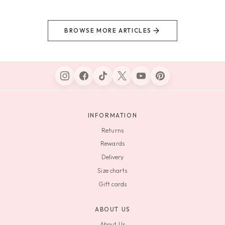
BROWSE MORE ARTICLES
INFORMATION
Returns
Rewards
Delivery
Size charts
Gift cards
ABOUT US
About Us