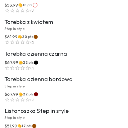
$53.99
18
pts
VIEW PRODUCT
(
0
)
Torebka z kwiatem
Step in style
$61.99
20
pts
VIEW PRODUCT
(
0
)
Torebka dzienna czarna
$67.99
22
pts
VIEW PRODUCT
(
0
)
Torebka dzienna bordowa
Step in style
$67.99
22
pts
VIEW PRODUCT
(
0
)
Listonoszka Step in style
Step in style
$51.99
17
pts
VIEW PRODUCT