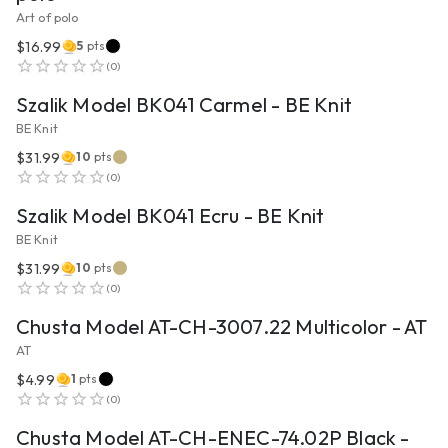
Art of polo
$16.99
5
pts
VIEW PRODUCT
(
0
)
Szalik Model BK041 Carmel - BE Knit
BE Knit
$31.99
10
pts
VIEW PRODUCT
(
0
)
Szalik Model BK041 Ecru - BE Knit
BE Knit
$31.99
10
pts
VIEW PRODUCT
(
0
)
Chusta Model AT-CH-3007.22 Multicolor - AT
AT
$4.99
1
pts
VIEW PRODUCT
(
0
)
Chusta Model AT-CH-ENEC-74.02P Black -