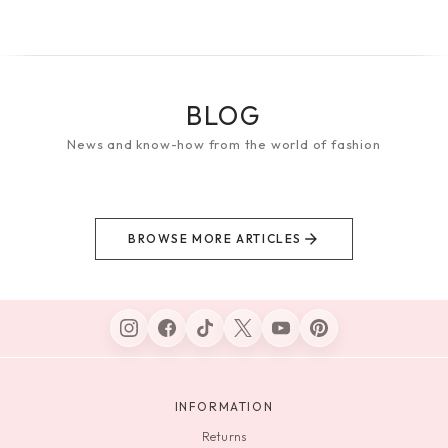
BLOG
News and know-how from the world of fashion
BROWSE MORE ARTICLES
INFORMATION
Returns