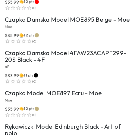
$35.99
12
pts
VIEW PRODUCT
(
0
)
Czapka Damska Model MOE895 Beige - Moe
Moe
$35.99
12
pts
VIEW PRODUCT
(
0
)
Czapka Damska Model 4FAW23ACAPF299-
20S Black - 4F
4F
$33.99
11
pts
VIEW PRODUCT
(
0
)
Czapka Model MOE897 Ecru - Moe
Moe
$35.99
12
pts
VIEW PRODUCT
(
0
)
Rękawiczki Model Edinburgh Black - Art of
polo