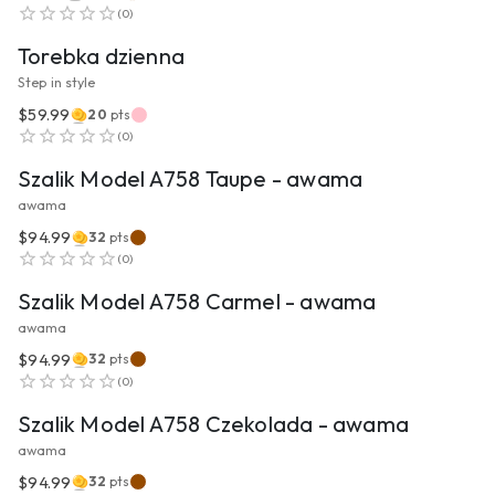
(
0
)
Torebka dzienna
Step in style
$59.99
20
pts
VIEW PRODUCT
(
0
)
Szalik Model A758 Taupe - awama
awama
$94.99
32
pts
VIEW PRODUCT
(
0
)
Szalik Model A758 Carmel - awama
awama
$94.99
32
pts
VIEW PRODUCT
(
0
)
Szalik Model A758 Czekolada - awama
awama
$94.99
32
pts
VIEW PRODUCT