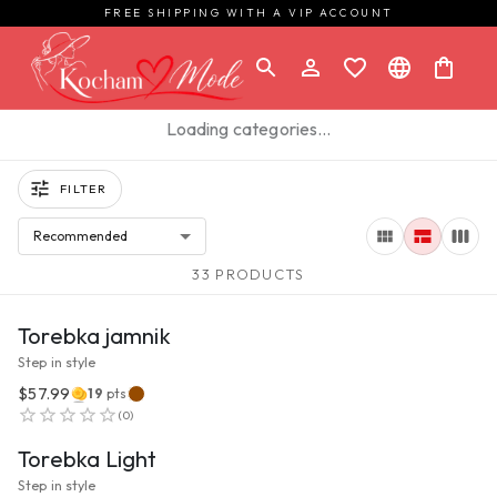
FREE SHIPPING WITH A VIP ACCOUNT
Loading categories…
FILTER
Recommended
33 PRODUCTS
VIEW PRODUCT
Torebka jamnik
Step in style
$57.99
19
pts
VIEW PRODUCT
(
0
)
Torebka Light
Step in style