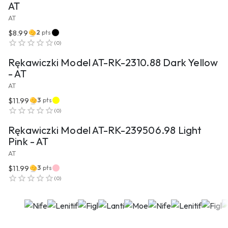
AT
AT
$8.99
2
pts
VIEW PRODUCT
(
0
)
Rękawiczki Model AT-RK-2310.88 Dark Yellow
- AT
AT
$11.99
3
pts
VIEW PRODUCT
(
0
)
Rękawiczki Model AT-RK-239506.98 Light
Pink - AT
AT
$11.99
3
pts
(
0
)