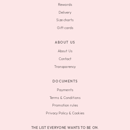
Rewards
Delivery
Size charts
Gift cards
ABOUT US
About Us
Contact
Transparency
DOCUMENTS
Payments
Terms & Conditions
Promotion rules
Privacy Policy & Cookies
THE LIST EVERYONE WANTS TO BE ON.