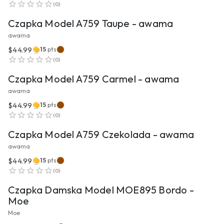
(
0
)
Czapka Model A759 Taupe - awama
awama
$44.99
15
pts
VIEW PRODUCT
(
0
)
Czapka Model A759 Carmel - awama
awama
$44.99
15
pts
VIEW PRODUCT
(
0
)
Czapka Model A759 Czekolada - awama
awama
$44.99
15
pts
VIEW PRODUCT
(
0
)
Czapka Damska Model MOE895 Bordo -
Moe
Moe