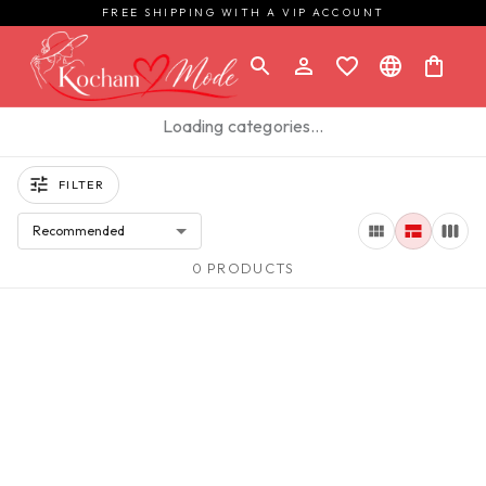
FREE SHIPPING WITH A VIP ACCOUNT
Loading categories…
FILTER
Recommended
0 PRODUCTS