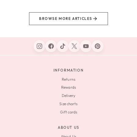
BROWSE MORE ARTICLES
INFORMATION
Returns
Rewards
Delivery
Size charts
Gift cards
ABOUT US
About Us