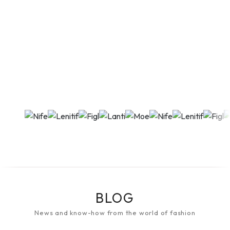
BLOG
News and know-how from the world of fashion