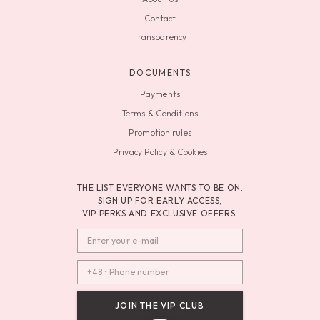
Contact
Transparency
DOCUMENTS
Payments
Terms & Conditions
Promotion rules
Privacy Policy & Cookies
THE LIST EVERYONE WANTS TO BE ON.
SIGN UP FOR EARLY ACCESS,
VIP PERKS AND EXCLUSIVE OFFERS.
JOIN THE VIP CLUB