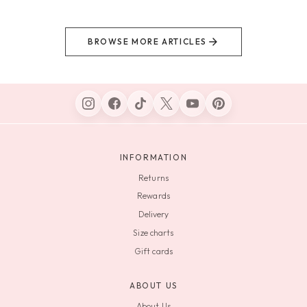
BROWSE MORE ARTICLES
INFORMATION
Returns
Rewards
Delivery
Size charts
Gift cards
ABOUT US
About Us