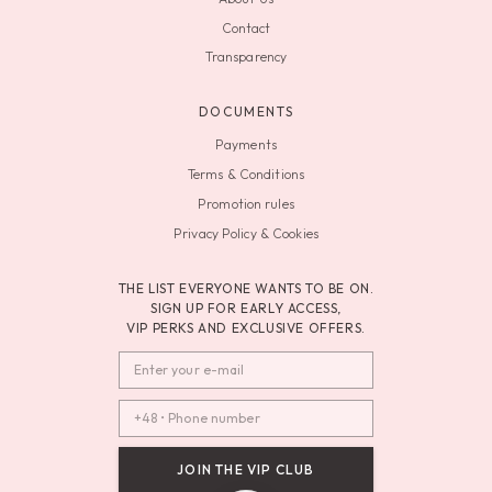
Contact
Transparency
DOCUMENTS
Payments
Terms & Conditions
Promotion rules
Privacy Policy & Cookies
THE LIST EVERYONE WANTS TO BE ON.
SIGN UP FOR EARLY ACCESS,
VIP PERKS AND EXCLUSIVE OFFERS.
JOIN THE VIP CLUB