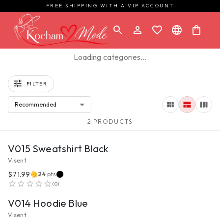
FREE SHIPPING WITH A VIP ACCOUNT
Loading categories…
FILTER
Recommended
2 PRODUCTS
VIEW PRODUCT
V015 Sweatshirt Black
Visent
$71.99
24
pts
VIEW PRODUCT
(
0
)
V014 Hoodie Blue
Visent