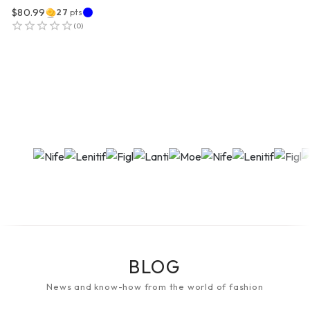
$80.99
27
pts
(
0
)
BLOG
News and know-how from the world of fashion