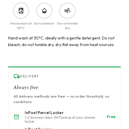
Hand wash at
Do not bleach
Do not tumble
30°C
dry
Hand wash at 30°C, ideally with a gentle detergent. Do not
bleach, do not tumble dry, dry flat away from heat sources.
DELIVERY
Always free
All delivery methods are free — no order threshold, no
conditions.
InPost Parcel Locker
Free
1–2 business days · 24/7 pickup at your chosen
locker