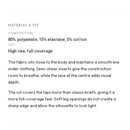
MATERIAL & FIT
COMPOSITION
80% polyamide, 15% elastane, 5% cotton
CUT
High rise, full coverage
The fabric sits close to the body and maintains a smooth line
under clothing. Semi-sheer inserts give the construction
room to breathe, while the lace at the centre adds visual
depth.
The cut covers the hips more than classic briefs, giving it a
more full-coverage feel. Soft leg openings do not create a
sharp edge and allow the silhouette to look light.