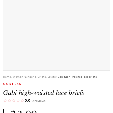
Home
/
Woman
/
Lingerie
/
Briefs
/
Briefs
/
Gabi high-waisted lace briefs
GORTEKS
Gabi high-waisted lace briefs
0.0
0 reviews
·