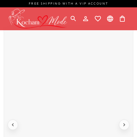
FREE SHIPPING WITH A VIP ACCOUNT