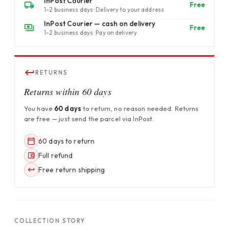
InPost Courier
Free
1–2 business days · Delivery to your address
InPost Courier — cash on delivery
Free
1–2 business days · Pay on delivery
RETURNS
Returns within 60 days
You have
60 days
to return, no reason needed. Returns
are free — just send the parcel via InPost.
60 days to return
Full refund
Free return shipping
COLLECTION STORY