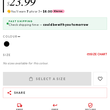
23.99
$
You'll earn
7
pts
or 3×
$8.00
Klarna.
FAST SHIPPING
Check shipping time —
could be with you tomorrow
—
COLOUR
SIZE CHART
SIZE
No sizes available for this colour.
SELECT A SIZE
SHARE
FREE
FREE
SECURE