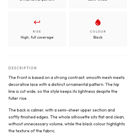
RISE
COLOUR
High, full coverage
Black
DESCRIPTION
The front is based on a strong contrast: smooth mesh meets
decorative lace with a distinct ornamental pattern. The hip
line is cut wide, so the style keeps its lightness despite the
fuller rise.
The back is calmer, with a semi-sheer upper section and
softly finished edges. The whole silhouette sits flat and clean,
without unnecessary volume, while the black colour highlights
the texture of the fabric.