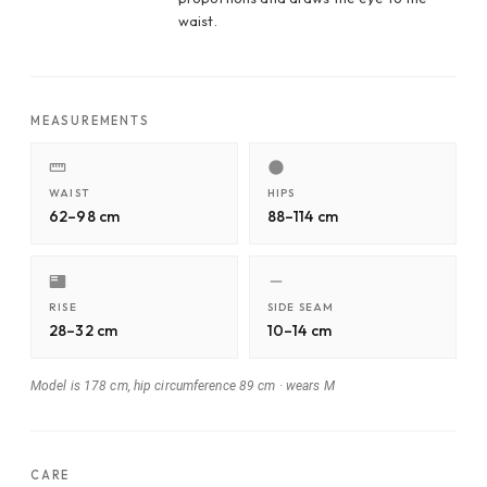
waist.
MEASUREMENTS
WAIST
HIPS
62–98 cm
88–114 cm
RISE
SIDE SEAM
28–32 cm
10–14 cm
Model is 178 cm, hip circumference 89 cm
·
wears M
CARE