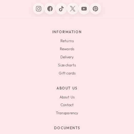
INFORMATION
Returns
Rewards
Delivery
Size charts
Gift cards
ABOUT US
About Us
Contact
Transparency
DOCUMENTS