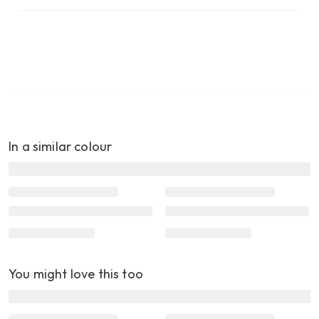
In a similar colour
You might love this too