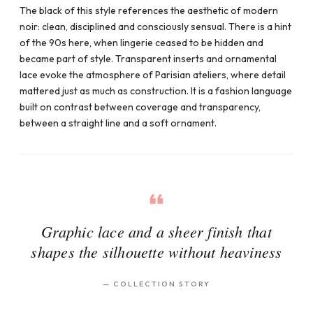
The black of this style references the aesthetic of modern
noir: clean, disciplined and consciously sensual. There is a hint
of the 90s here, when lingerie ceased to be hidden and
became part of style. Transparent inserts and ornamental
lace evoke the atmosphere of Parisian ateliers, where detail
mattered just as much as construction. It is a fashion language
built on contrast between coverage and transparency,
between a straight line and a soft ornament.
Graphic lace and a sheer finish that
shapes the silhouette without heaviness
—
COLLECTION STORY