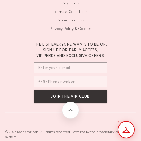
Payments
Terms & Conditions
Promotion rules
Privacy Policy & Cookies
THE LIST EVERYONE WANTS TO BE ON.
SIGN UP FOR EARLY ACCESS,
VIP PERKS AND EXCLUSIVE OFFERS.
JOIN THE VIP CLUB
© 2026 KochamMode. All rights reserved. Powered by the proprietary 2SAdminAI
system.