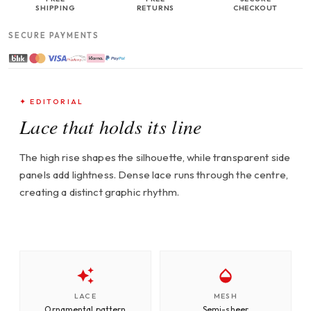
SHIPPING
RETURNS
CHECKOUT
SECURE PAYMENTS
✦ EDITORIAL
Lace that holds its line
The high rise shapes the silhouette, while transparent side
panels add lightness. Dense lace runs through the centre,
creating a distinct graphic rhythm.
LACE
MESH
Ornamental pattern
Semi-sheer