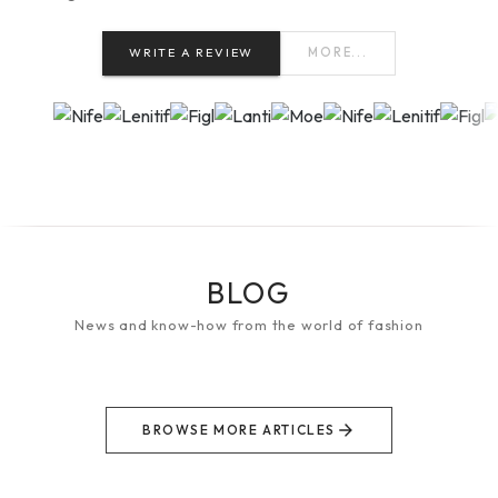
WRITE A REVIEW
MORE...
BLOG
News and know-how from the world of fashion
BROWSE MORE ARTICLES