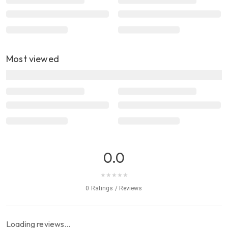
Most viewed
0.0
★
★
★
★
★
0 Ratings / Reviews
Loading reviews…