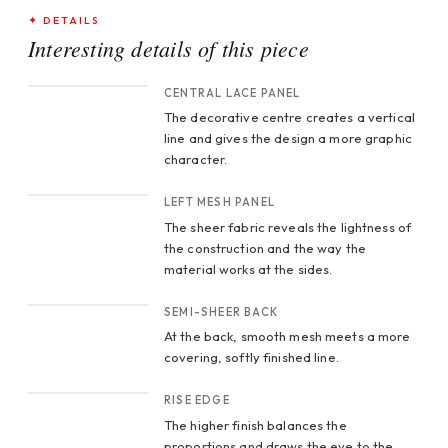
✦ DETAILS
Interesting details of this piece
CROP 1
CENTRAL LACE PANEL
The decorative centre creates a vertical
line and gives the design a more graphic
character.
CROP 2
LEFT MESH PANEL
The sheer fabric reveals the lightness of
the construction and the way the
material works at the sides.
CROP 3
SEMI-SHEER BACK
At the back, smooth mesh meets a more
covering, softly finished line.
CROP 4
RISE EDGE
The higher finish balances the
proportions and draws the eye to the