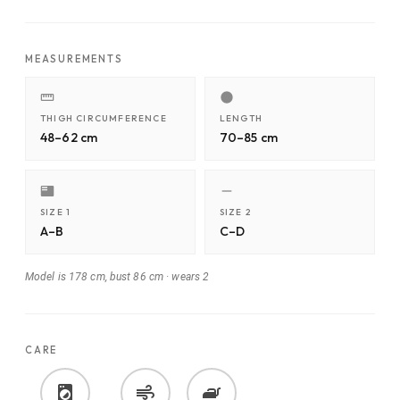
MEASUREMENTS
THIGH CIRCUMFERENCE
LENGTH
48–62 cm
70–85 cm
SIZE 1
SIZE 2
A–B
C–D
Model is 178 cm, bust 86 cm
·
wears 2
CARE