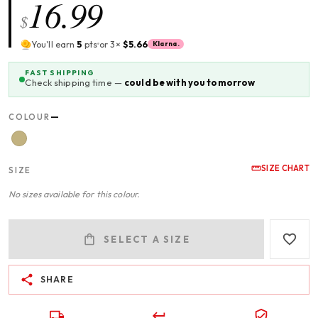
16.99
$
You'll earn
5
pts
or 3×
$5.66
Klarna.
FAST SHIPPING
Check shipping time —
could be with you tomorrow
—
COLOUR
SIZE CHART
SIZE
No sizes available for this colour.
SELECT A SIZE
SHARE