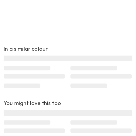
In a similar colour
You might love this too