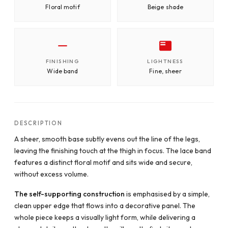
Floral motif
Beige shade
FINISHING
LIGHTNESS
Wide band
Fine, sheer
DESCRIPTION
A sheer, smooth base subtly evens out the line of the legs,
leaving the finishing touch at the thigh in focus. The lace band
features a distinct floral motif and sits wide and secure,
without excess volume.
The self-supporting construction
is emphasised by a simple,
clean upper edge that flows into a decorative panel. The
whole piece keeps a visually light form, while delivering a