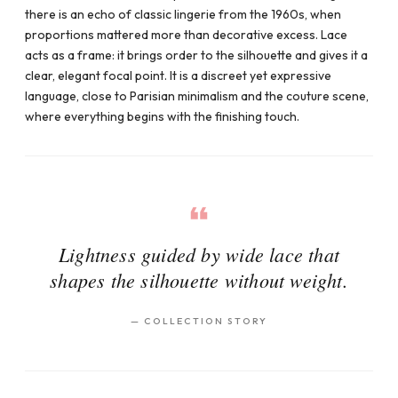
there is an echo of classic lingerie from the 1960s, when
proportions mattered more than decorative excess. Lace
acts as a frame: it brings order to the silhouette and gives it a
clear, elegant focal point. It is a discreet yet expressive
language, close to Parisian minimalism and the couture scene,
where everything begins with the finishing touch.
Lightness guided by wide lace that
shapes the silhouette without weight.
—
COLLECTION STORY