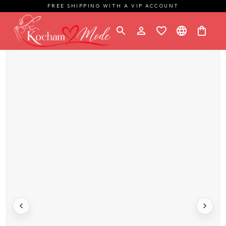
FREE SHIPPING WITH A VIP ACCOUNT