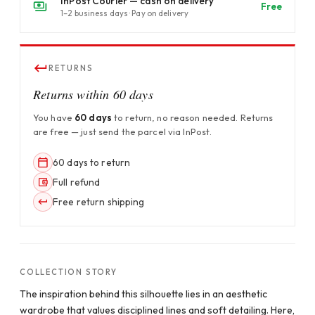
InPost Courier — cash on delivery
Free
1–2 business days · Pay on delivery
RETURNS
Returns within 60 days
You have
60 days
to return, no reason needed. Returns
are free — just send the parcel via InPost.
60 days to return
Full refund
Free return shipping
COLLECTION STORY
The inspiration behind this silhouette lies in an aesthetic
wardrobe that values disciplined lines and soft detailing. Here,