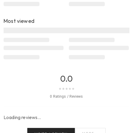
Most viewed
0.0
★
★
★
★
★
0 Ratings / Reviews
Loading reviews…