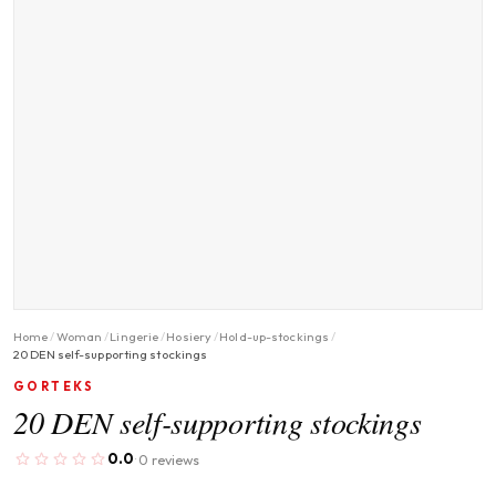
Home
/
Woman
/
Lingerie
/
Hosiery
/
Hold-up-stockings
/
20 DEN self-supporting stockings
GORTEKS
20 DEN self-supporting stockings
0.0
0 reviews
·