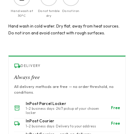
Hand wash at
Do not tumble
Do not iron
30°C
dry
Hand wash in cold water. Dry flat, away from heat sources.
Do not iron and avoid contact with rough surfaces.
DELIVERY
Always free
All delivery methods are free — no order threshold, no
conditions.
InPost Parcel Locker
Free
1–2 business days · 24/7 pickup at your chosen
locker
InPost Courier
Free
1–2 business days · Delivery to your address