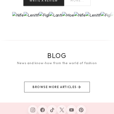
WRITE A REVIEW
MORE...
BLOG
News and know-how from the world of fashion
BROWSE MORE ARTICLES