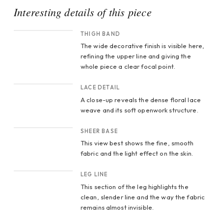
Interesting details of this piece
CROP 1
THIGH BAND
The wide decorative finish is visible here,
refining the upper line and giving the
whole piece a clear focal point.
CROP 2
LACE DETAIL
A close-up reveals the dense floral lace
weave and its soft openwork structure.
CROP 3
SHEER BASE
This view best shows the fine, smooth
fabric and the light effect on the skin.
CROP 4
LEG LINE
This section of the leg highlights the
clean, slender line and the way the fabric
remains almost invisible.