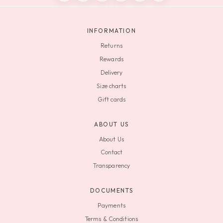
INFORMATION
Returns
Rewards
Delivery
Size charts
Gift cards
ABOUT US
About Us
Contact
Transparency
DOCUMENTS
Payments
Terms & Conditions