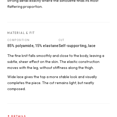
strong detail exactly where the silhouette finds its most
flattering proportion.
MATERIAL & FIT
COMPOSITION
CUT
85% polyamide, 15% elastane
Self-supporting, lace
The fine knit falls smoothly and close to the body, leaving a
subtle, sheer effect on the skin. The elastic construction
moves with the leg, without stiffness along the thigh.
Wide lace gives the top a more stable look and visually
completes the piece. The cut remains light, but neatly
composed.
✦ DETAILS