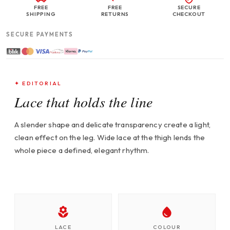
FREE
FREE
SECURE
SHIPPING
RETURNS
CHECKOUT
SECURE PAYMENTS
✦ EDITORIAL
Lace that holds the line
A slender shape and delicate transparency create a light,
clean effect on the leg. Wide lace at the thigh lends the
whole piece a defined, elegant rhythm.
LACE
COLOUR