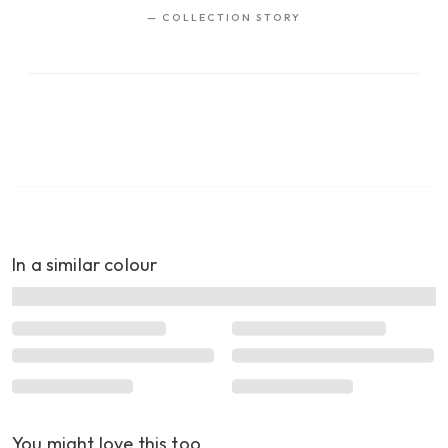
—
COLLECTION STORY
In a similar colour
You might love this too