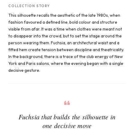
COLLECTION STORY
This silhouette recalls the aesthetic of the late 1980s, when
fashion favoured a defined line, bold colour and structure
visible from afar. It was a time when clothes were meant not
to disappear into the crowd, but to set the stage around the
person wearing them. Fuchsia, an architectural waist and a
fitted hem create tension between discipline and theatricality.
In the background, there is a trace of the club energy of New
York and Paris salons, where the evening began with a single
decisive gesture.
Fuchsia that builds the silhouette in
one decisive move