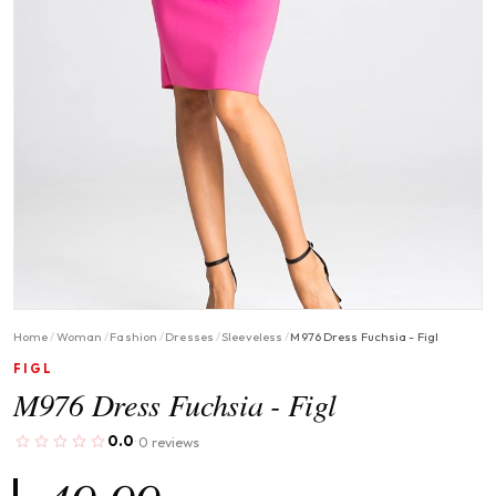
Home
/
Woman
/
Fashion
/
Dresses
/
Sleeveless
/
M976 Dress Fuchsia - Figl
FIGL
M976 Dress Fuchsia - Figl
0.0
0 reviews
·