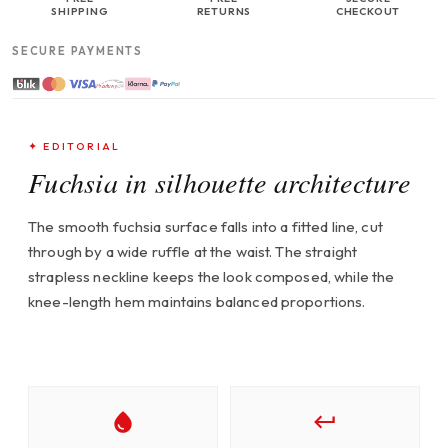
SHIPPING
RETURNS
CHECKOUT
SECURE PAYMENTS
✦ EDITORIAL
Fuchsia in silhouette architecture
The smooth fuchsia surface falls into a fitted line, cut
through by a wide ruffle at the waist. The straight
strapless neckline keeps the look composed, while the
knee-length hem maintains balanced proportions.