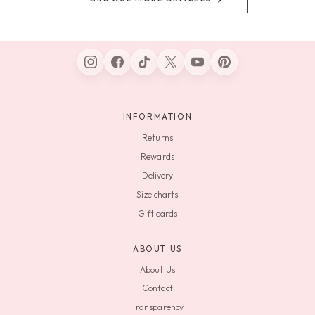
INFORMATION
Returns
Rewards
Delivery
Size charts
Gift cards
ABOUT US
About Us
Contact
Transparency