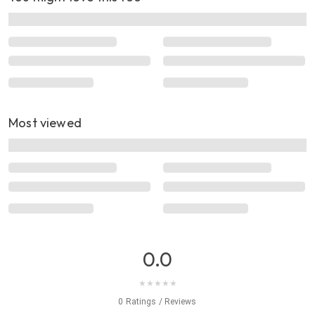
Most viewed
0.0
★
★
★
★
★
0 Ratings / Reviews