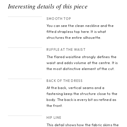
Interesting details of this piece
CROP 1
SMOOTH TOP
You can see the clean neckline and the
fitted strapless top here. It is what
structures the entire silhouette.
CROP 2
RUFFLE AT THE WAIST
The flared waistline strongly defines the
waist and adds volume at the centre. It is
the most distinctive element of the cut.
CROP 3
BACK OF THE DRESS
At the back, vertical seams and a
fastening keep the structure close to the
body. The back is every bit as refined as
the front.
CROP 4
HIP LINE
This detail shows how the fabric skims the