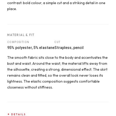
contrast: bold colour, a simple cut and a striking detail in one
place.
MATERIAL & FIT
COMPOSITION
CUT
95% polyester, 5% elastane
Strapless, pencil
The smooth fabric sits close to the body and accentuates the
bust and waist. Around the waist, the material lifts away from
the silhouette, creating a strong, dimensional effect. The skirt
remains clean and fitted, so the overall look never loses its
lightness. The elastic composition suggests comfortable
closeness without stiffness.
✦ DETAILS