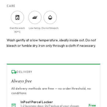
CARE
Gentle wash
Low temp.
Do not bleach
30°C
Wash gently at a low temperature, ideally inside out. Do not
bleach or tumble dry. Iron only through a cloth if necessary.
DELIVERY
Always free
All delivery methods are free — no order threshold, no
conditions.
InPost Parcel Locker
Free
1–2 business days · 24/7 pickup at your chosen