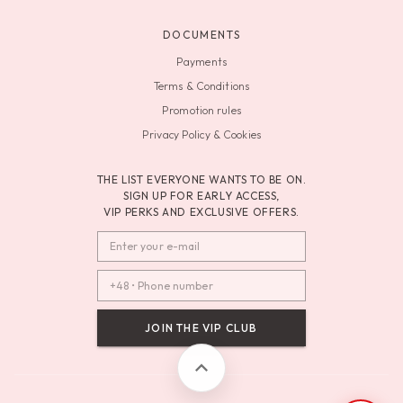
DOCUMENTS
Payments
Terms & Conditions
Promotion rules
Privacy Policy & Cookies
THE LIST EVERYONE WANTS TO BE ON.
SIGN UP FOR EARLY ACCESS,
VIP PERKS AND EXCLUSIVE OFFERS.
JOIN THE VIP CLUB