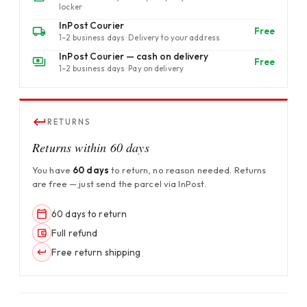
locker
InPost Courier
Free
1–2 business days · Delivery to your address
InPost Courier — cash on delivery
Free
1–2 business days · Pay on delivery
RETURNS
Returns within 60 days
You have
60 days
to return, no reason needed. Returns
are free — just send the parcel via InPost.
60 days to return
Full refund
Free return shipping