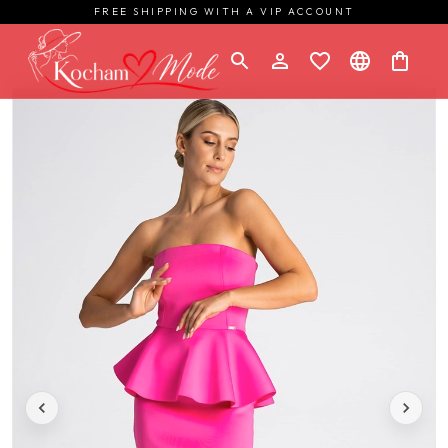
FREE SHIPPING WITH A VIP ACCOUNT