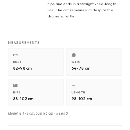
hips and ends in a straight knee-length
line. The cut remains slim despite the
dramatic ruffle.
MEASUREMENTS
BUST
WAIST
82–98 cm
64–78 cm
HIPS
LENGTH
88–102 cm
98–102 cm
Model is 178 cm, bust 86 cm
·
wears S