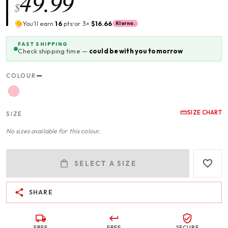
49.99
$
You'll earn
16
pts
or 3×
$16.66
Klarna.
FAST SHIPPING
Check shipping time —
could be with you tomorrow
—
COLOUR
SIZE CHART
SIZE
No sizes available for this colour.
SELECT A SIZE
SHARE
FREE
FREE
SECURE