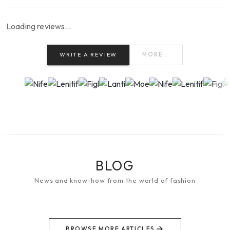
Loading reviews…
WRITE A REVIEW
MORE...
BLOG
News and know-how from the world of fashion
BROWSE MORE ARTICLES