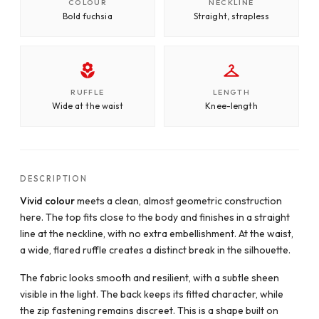
COLOUR
NECKLINE
Bold fuchsia
Straight, strapless
RUFFLE
LENGTH
Wide at the waist
Knee-length
DESCRIPTION
Vivid colour
meets a clean, almost geometric construction
here. The top fits close to the body and finishes in a straight
line at the neckline, with no extra embellishment. At the waist,
a wide, flared ruffle creates a distinct break in the silhouette.
The fabric looks smooth and resilient, with a subtle sheen
visible in the light. The back keeps its fitted character, while
the zip fastening remains discreet. This is a shape built on