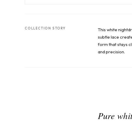
COLLECTION STORY
This white nightd
subtle lace create
form that stays cl
and precision.
Pure whit