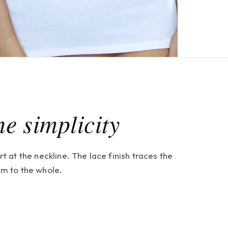
he simplicity
at the neckline. The lace finish traces the
thm to the whole.