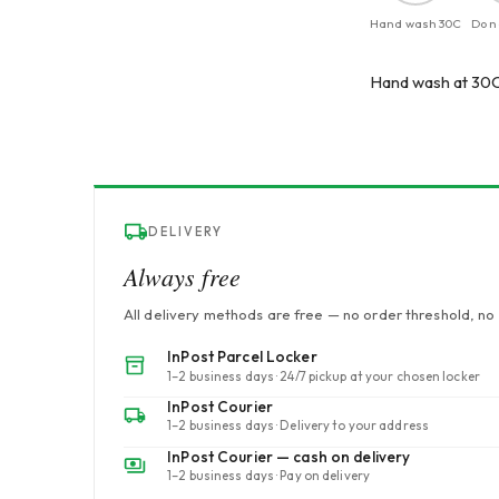
Hand wash 30C
Do n
Hand wash at 30C.
DELIVERY
Always free
All delivery methods are free — no order threshold, no 
InPost Parcel Locker
1–2 business days · 24/7 pickup at your chosen locker
InPost Courier
1–2 business days · Delivery to your address
InPost Courier — cash on delivery
1–2 business days · Pay on delivery