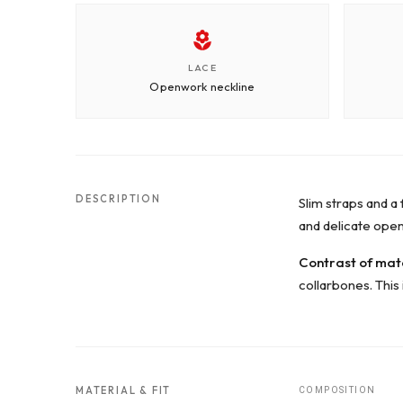
LACE
Openwork neckline
DESCRIPTION
Slim straps and a 
and delicate ope
Contrast of mat
collarbones. This 
MATERIAL & FIT
COMPOSITION