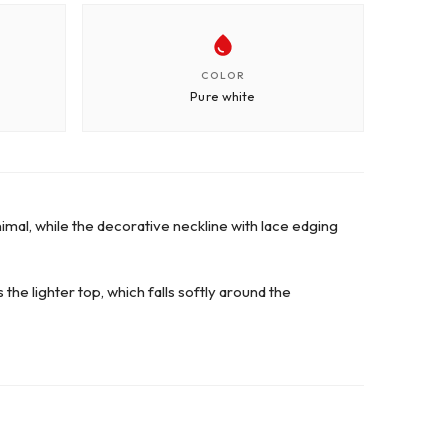
COLOR
Pure white
nimal, while the decorative neckline with lace edging
he lighter top, which falls softly around the