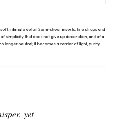
ft, intimate detail. Semi-sheer inserts, fine straps and
 of simplicity that does not give up decoration, and of a
no longer neutral; it becomes a carrier of light, purity
isper, yet