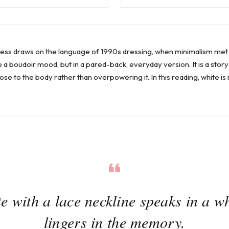
ress draws on the language of 1990s dressing, when minimalism met so
 a boudoir mood, but in a pared-back, everyday version. It is a story
ose to the body rather than overpowering it. In this reading, white is 
e with a lace neckline speaks in a wh
lingers in the memory.