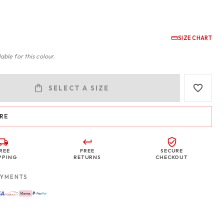
SIZE CHART
able for this colour.
SELECT A SIZE
RE
REE
FREE
SECURE
PPING
RETURNS
CHECKOUT
AYMENTS