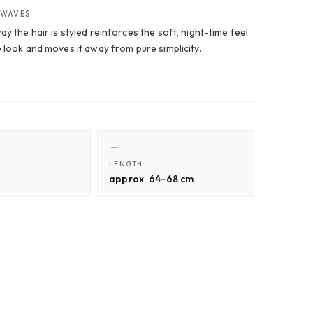
 WAVES
y the hair is styled reinforces the soft, night-time feel
e look and moves it away from pure simplicity.
LENGTH
approx. 64-68 cm