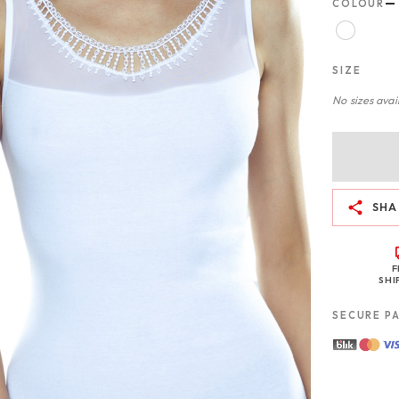
—
COLOUR
SIZE
No sizes avail
SHA
F
SHI
SECURE P