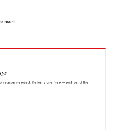
e insert.
ays
no reason needed. Returns are free — just send the