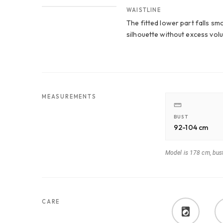
WAISTLINE
The fitted lower part falls s
silhouette without excess vol
MEASUREMENTS
BUST
92-104 cm
Model is 178 cm, bus
CARE