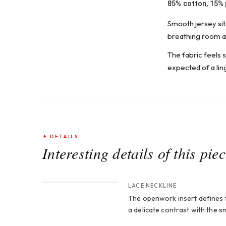
85% cotton, 15%
Smooth jersey sits
breathing room an
The fabric feels s
expected of a lin
✦ DETAILS
Interesting details of this pie
CROP 1
LACE NECKLINE
The openwork insert defines t
a delicate contrast with the 
CROP 3