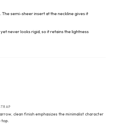
. The semi-sheer insert at the neckline gives it
yet never looks rigid, so it retains the lightness
STRAP
arrow, clean finish emphasizes the minimalist character
 top.