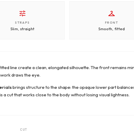
STRAPS
FRONT
Slim, straight
Smooth, fitted
fitted line create a clean, elongated silhouette. The front remains mi
nwork draws the eye.
erials
brings structure to the shape: the opaque lower part balances t
is a cut that works close to the body without losing visual lightness.
CUT