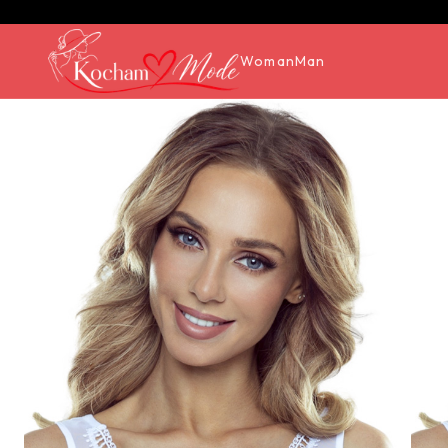
Woman
Man