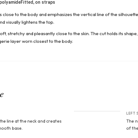
 polyamide
Fitted, on straps
 close to the body and emphasizes the vertical line of the silhouette
d visually lightens the top.
oft, stretchy and pleasantly close to the skin. The cut holds its shape, 
gerie layer worn closest to the body.
ce
CROP 2
LEFT 
he line at the neck and creates
The n
smooth base.
of the
CROP 4