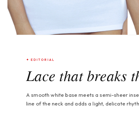
✦ EDITORIAL
Lace that breaks t
A smooth white base meets a semi-sheer insert 
line of the neck and adds a light, delicate rhy