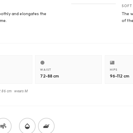
SOFT
moothly and elongates the
The wa
ume.
of th
WAIST
HIPS
72-88 cm
96-112 cm
t 86 cm
·
wears M