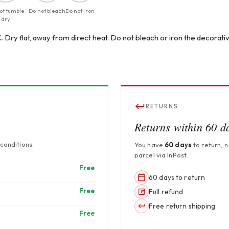
ot tumble
Do not bleach
Do not iron
dry
 Dry flat, away from direct heat. Do not bleach or iron the decorativ
RETURNS
Returns within 60 d
conditions.
You have
60 days
to return, 
parcel via InPost.
Free
60 days to return
Free
Full refund
Free return shipping
Free