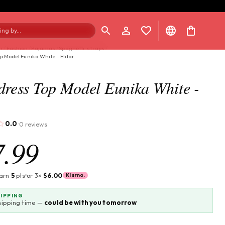
ng by...
n
/
Fashion
/
Pajamas
/
Spaghetti-straps
/
p Model Eunika White - Eldar
dress Top Model Eunika White -
0.0
0 reviews
·
7.99
earn
5
pts
or 3×
$6.00
Klarna.
HIPPING
hipping time —
could be with you tomorrow